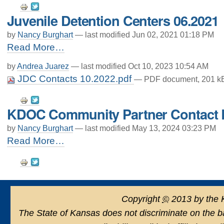
Document
Juvenile Detention Centers 06.2021
Actions
by
Nancy Burghart
—
last modified
Jun 02, 2021 01:18 PM
Juvenile
Read More…
Detention
Centers
by
Andrea Juarez
—
last modified
Oct 10, 2023 10:54 AM
06.2021
JDC Contacts 10.2022.pdf
— PDF document, 201 kB
-
Document
KDOC Community Partner Contact L
Actions
by
Nancy Burghart
—
last modified
May 13, 2024 03:23 PM
KDOC
Read More…
Community
Document
Partner
Contact
Actions
List
5.2024
-
Copyright
©
2013 by the 
The State of Kansas does not discriminate on the basi