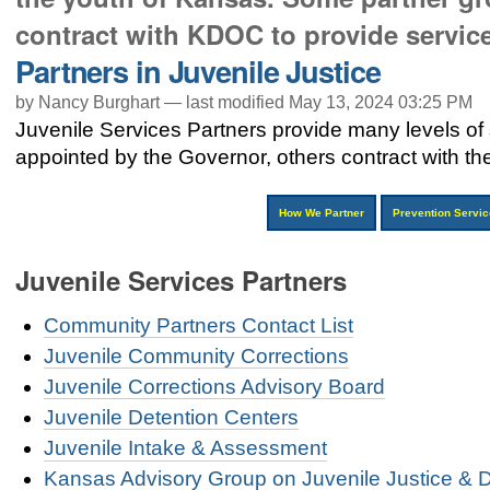
contract with KDOC to provide services
Partners in Juvenile Justice
by Nancy Burghart —
last modified
May 13, 2024 03:25 PM
Juvenile Services Partners provide many levels of
appointed by the Governor, others contract with the
How We Partner
Prevention Servi
Juvenile Services Partners
Community Partners Contact List
Juvenile Community Corrections
Juvenile Corrections Advisory Board
Juvenile Detention Centers
Juvenile Intake & Assessment
Kansas Advisory Group on Juvenile Justice & 