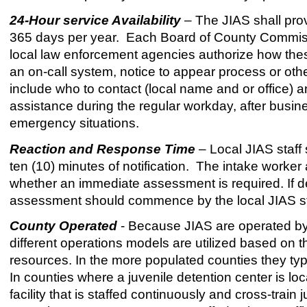
24-Hour service Availability
– The JIAS shall pro
365 days per year. Each Board of County Commissi
local law enforcement agencies authorize how these 
an on-call system, notice to appear process or oth
include who to contact (local name and or office) a
assistance during the regular workday, after busin
emergency situations.
Reaction and Response Time
– Local JIAS staff 
ten (10) minutes of notification. The intake worker
whether an immediate assessment is required. If 
assessment should commence by the local JIAS staff
County Operated
- Because JIAS are operated by 
different operations models are utilized based on t
resources. In the more populated counties they typic
In counties where a juvenile detention center is loc
facility that is staffed continuously and cross-train