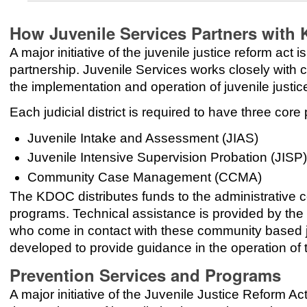
How Juvenile Services Partners with
A major initiative of the juvenile justice reform ac
partnership. Juvenile Services works closely wit
the implementation and operation of juvenile justice
Each judicial district is required to have three core
Juvenile Intake and Assessment (JIAS)
Juvenile Intensive Supervision Probation (JISP)
Community Case Management (CCMA)
The KDOC distributes funds to the administrative cou
programs. Technical assistance is provided by the K
who come in contact with these community based j
developed to provide guidance in the operation of
Prevention Services and Programs
A major initiative of the Juvenile Justice Reform A