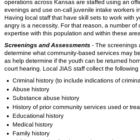
operations across Kansas are staffed using an offic
evenings and use on-call juvenile intake workers 
Having local staff that have skill sets to work with 
angry is a necessity. For that reason, a number of
expertise with this population and within these are
Screenings and Assessments
- The screenings 
determine what community-based services may be ap
as help determine if the youth can be returned ho
court hearing. Local JIAS staff collect the followin
Criminal history (to include indications of crimi
Abuse history
Substance abuse history
History of prior community services used or tre
Educational history
Medical history
Family history