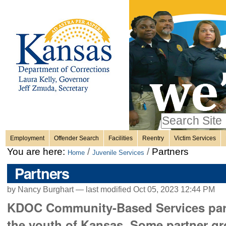
Personal
Skip
to
content.
tools
|
Skip
Sections
to
navigation
Search Site
only in
Employment
Offender Search
Facilities
Reentry
Victim Services
Advanced
You are here:
/
/
Partners
Home
Juvenile Services
Search…
Partners
by Nancy Burghart —
last modified
Oct 05, 2023 12:44 PM
KDOC Community-Based Services partn
the youth of Kansas. Some partner gr