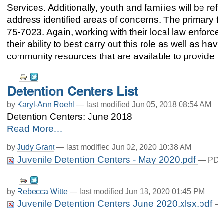
Services. Additionally, youth and families will be r
address identified areas of concerns. The primary f
75-7023. Again, working with their local law enforce
their ability to best carry out this role as well as
community resources that are available to provide
Document
Detention Centers List
Actions
by
Karyl-Ann Roehl
—
last modified
Jun 05, 2018 08:54 AM
Detention Centers: June 2018
Detention
Read More…
Centers
List
by
Judy Grant
—
last modified
Jun 02, 2020 10:38 AM
-
Juvenile Detention Centers - May 2020.pdf
— PDF
Document
by
Rebecca Witte
—
last modified
Jun 18, 2020 01:45 PM
Actions
Juvenile Detention Centers June 2020.xlsx.pdf