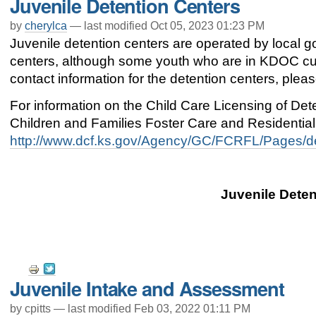
Juvenile Detention Centers
Actions
by
cherylca
—
last modified
Oct 05, 2023 01:23 PM
Juvenile detention centers are operated by local 
centers, although some youth who are in KDOC cus
contact information for the detention centers, plea
For information on the Child Care Licensing of De
Children and Families Foster Care and Residential F
http://www.dcf.ks.gov/Agency/GC/FCRFL/Pages/de
Juvenile Deten
Document
Juvenile Intake and Assessment
Actions
by cpitts —
last modified
Feb 03, 2022 01:11 PM