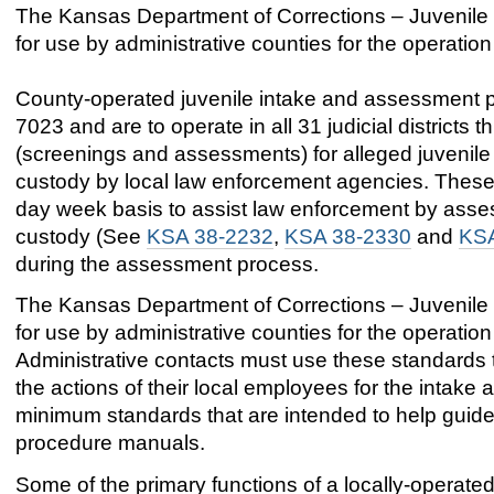
The Kansas Department of Corrections – Juvenile
for use by administrative counties for the operatio
County-operated juvenile intake and assessment p
7023 and are to operate in all 31 judicial districts
(screenings and assessments) for alleged juvenile 
custody by local law enforcement agencies. These 
day week basis to assist law enforcement by assess
custody (See
KSA 38-2232
,
KSA 38-2330
and
KSA
during the assessment process.
The Kansas Department of Corrections – Juvenile
for use by administrative counties for the operatio
Administrative contacts must use these standards to
the actions of their local employees for the inta
minimum standards that are intended to help guide
procedure manuals.
Some of the primary functions of a locally-operated 