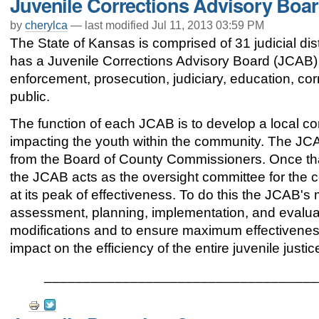
Juvenile Corrections Advisory Boa
Actions
by
cherylca
—
last modified
Jul 11, 2013 03:59 PM
The State of Kansas is comprised of 31 judicial distr
has a Juvenile Corrections Advisory Board (JCAB)
enforcement, prosecution, judiciary, education, corr
public.
The function of each JCAB is to develop a local c
impacting the youth within the community. The JC
from the Board of County Commissioners. Once th
the JCAB acts as the oversight committee for the
at its peak of effectiveness. To do this the JCAB's
assessment, planning, implementation, and evalua
modifications and to ensure maximum effectiveness 
impact on the efficiency of the entire juvenile just
___________________________________
Document