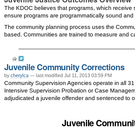
The KDOC believes that programs, which receive s
ensure programs are programmatically sound and c
The community planning process uses the Communi
based. Communities are trained to measure and c
___________________________________
Document
Juvenile Community Corrections
Actions
by
cherylca
—
last modified
Jul 11, 2013 03:59 PM
Community Supervision Agencies operate in all 31 
Intensive Supervision Probation or Case Managemen
adjudicated a juvenile offender and sentenced to o
Juvenile Communit