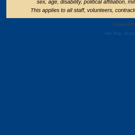
sex, age, disability, political affiliation, 
This applies to all staff, volunteers, contra
Powered 
Site Map
Acces