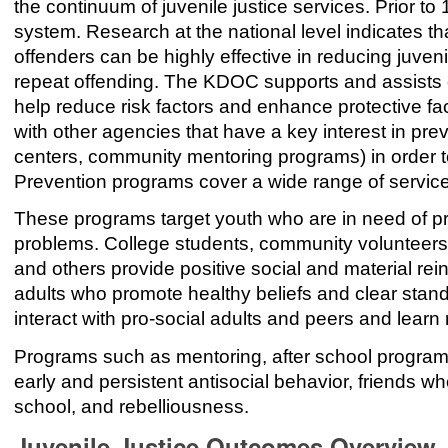
the continuum of juvenile justice services. Prior to 
system. Research at the national level indicates th
offenders can be highly effective in reducing juven
repeat offending. The KDOC supports and assists 
help reduce risk factors and enhance protective f
with other agencies that have a key interest in pre
centers, community mentoring programs) in order t
Prevention programs cover a wide range of service
These programs target youth who are in need of pr
problems. College students, community volunteers
and others provide positive social and material re
adults who promote healthy beliefs and clear stand
interact with pro-social adults and peers and learn 
Programs such as mentoring, after school programs
early and persistent antisocial behavior, friends 
school, and rebelliousness.
Juvenile Justice Outcomes Overview