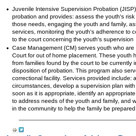
Juvenile Intensive Supervision Probation (JISP)
probation and provides: assess the youth's ris
those needs, engaging the youth and family, as
services, monitoring the youth's adherence to c
to the court concerning the youth's supervision
Case Management (CM) serves youth who are pla
Court for out of home placement. These youth ha
from families found by the court to be currently
disposition of probation. This program also serv
correctional facility. Services provided include:
circumstances, develop a supervision plan with t
soon as it is appropriate, identify an appropri
to address needs of the youth and family, and wo
in the community to help the family be prepared
___________________________________
Document