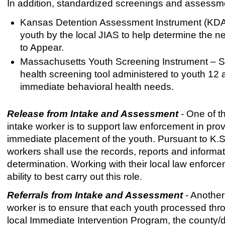
In addition, standardized screenings and assessmen
Kansas Detention Assessment Instrument (KDAI) 
youth by the local JIAS to help determine the n
to Appear.
Massachusetts Youth Screening Instrument – S
health screening tool administered to youth 12 a
immediate behavioral health needs.
Release from Intake and Assessment
- One of th
intake worker is to support law enforcement in prov
immediate placement of the youth. Pursuant to K.S
workers shall use the records, reports and informa
determination. Working with their local law enforcem
ability to best carry out this role.
Referrals from Intake and Assessment
- Another 
worker is to ensure that each youth processed throu
local Immediate Intervention Program, the county/di