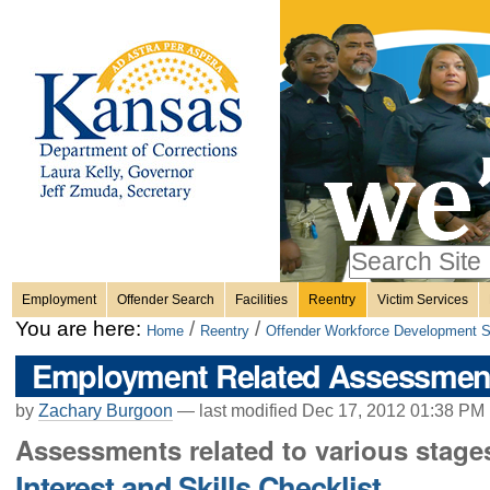
Personal
Skip
to
content.
tools
|
Skip
Sections
to
navigation
Search Site
only in
Employment
Offender Search
Facilities
Reentry
Victim Services
Advanced
You are here:
/
/
Home
Reentry
Offender Workforce Development S
Search…
Employment Related Assessmen
by
Zachary Burgoon
—
last modified
Dec 17, 2012 01:38 PM
Assessments related to various stage
Interest and Skills Checklist