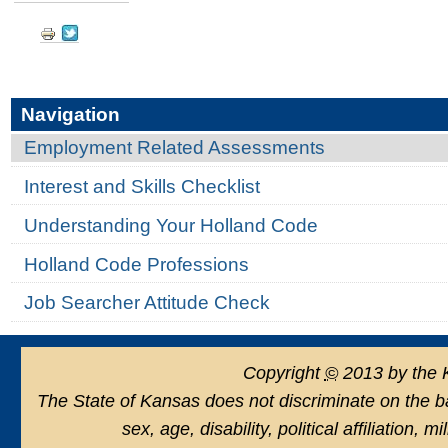
Searcher
Document
Attitude
Check
Actions
-
Navigation
Employment Related Assessments
Interest and Skills Checklist
Understanding Your Holland Code
Holland Code Professions
Job Searcher Attitude Check
Copyright
©
2013 by the 
The State of Kansas does not discriminate on the basi
sex, age, disability, political affiliation, 