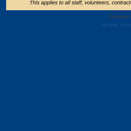
This applies to all staff, volunteers, contra
Powered 
Site Map
Acces