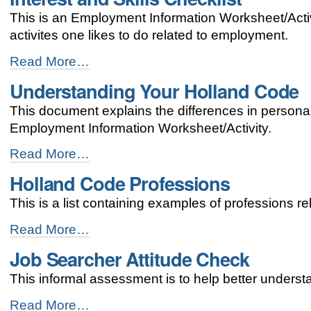
This is an Employment Information Worksheet/Activi
activites one likes to do related to employment.
Interest
Read More…
and
Understanding Your Holland Code
Skills
Checklist
This document explains the differences in personal
-
Employment Information Worksheet/Activity.
Understanding
Read More…
Your
Holland Code Professions
Holland
Code
This is a list containing examples of professions rel
-
Holland
Read More…
Code
Job Searcher Attitude Check
Professions
-
This informal assessment is to help better underst
Job
Read More…