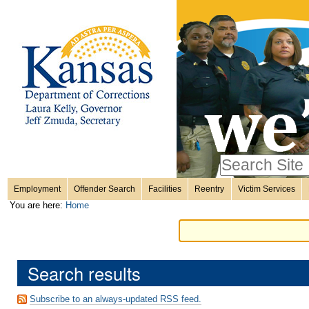
Personal
Skip
to
content.
tools
|
Skip
Sections
to
navigation
Search Site
only in
Employment
Offender Search
Facilities
Reentry
Victim Services
Advanced
You are here:
Home
Search…
Search results
Subscribe to an always-updated RSS feed.