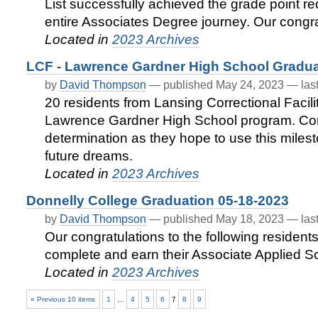
List successfully achieved the grade point req
entire Associates Degree journey. Our congratu
Located in
2023 Archives
LCF - Lawrence Gardner High School Gradua
by
David Thompson
—
published
May 24, 2023
—
las
20 residents from Lansing Correctional Facili
Lawrence Gardner High School program. Cong
determination as they hope to use this miles
future dreams.
Located in
2023 Archives
Donnelly College Graduation 05-18-2023
by
David Thompson
—
published
May 18, 2023
—
las
Our congratulations to the following residents
complete and earn their Associate Applied S
Located in
2023 Archives
« Previous 10 items
1
…
4
5
6
7
8
9