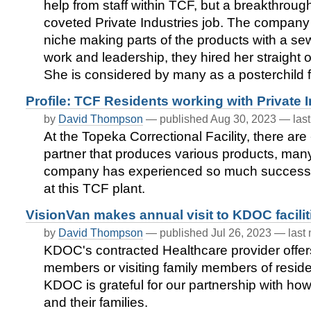
help from staff within TCF, but a breakthrou
coveted Private Industries job. The company
niche making parts of the products with a 
work and leadership, they hired her straight
She is considered by many as a posterchild f
Profile: TCF Residents working with Private 
by
David Thompson
—
published
Aug 30, 2023
—
las
At the Topeka Correctional Facility, there are
partner that produces various products, many
company has experienced so much success, t
at this TCF plant.
VisionVan makes annual visit to KDOC facilit
by
David Thompson
—
published
Jul 26, 2023
—
last
KDOC's contracted Healthcare provider offers
members or visiting family members of reside
KDOC is grateful for our partnership with how 
and their families.