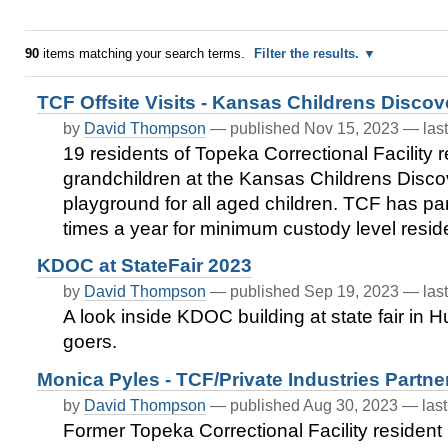
90
items matching your search terms.
Filter the results.
TCF Offsite Visits - Kansas Childrens Discov
by
David Thompson
—
published
Nov 15, 2023
—
las
19 residents of Topeka Correctional Facility re
grandchildren at the Kansas Childrens Disco
playground for all aged children. TCF has par
times a year for minimum custody level resi
KDOC at StateFair 2023
by
David Thompson
—
published
Sep 19, 2023
—
las
A look inside KDOC building at state fair in 
goers.
Monica Pyles - TCF/Private Industries Partn
by
David Thompson
—
published
Aug 30, 2023
—
las
Former Topeka Correctional Facility resident 