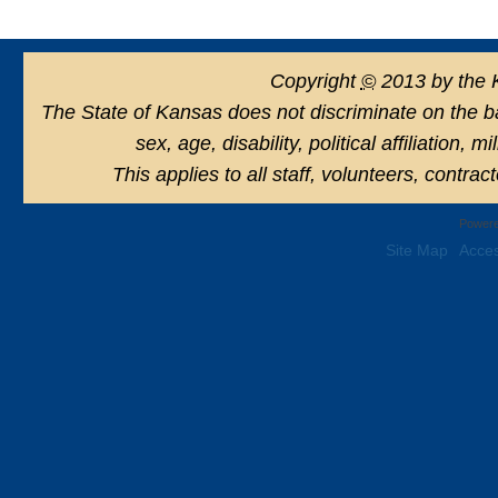
Copyright
©
2013 by the 
The State of Kansas does not discriminate on the basi
sex, age, disability, political affiliation, 
This applies to all staff, volunteers, contra
Powere
Site Map
Acces