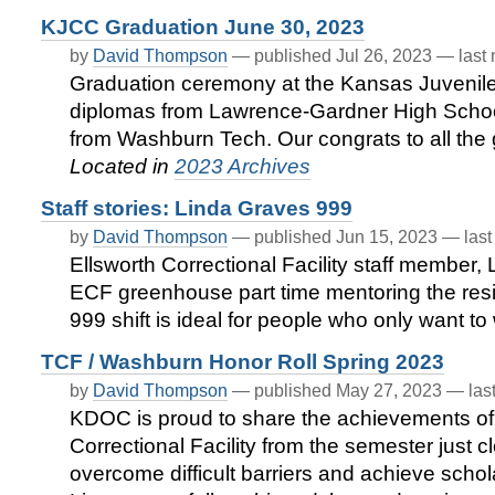
KJCC Graduation June 30, 2023
by
David Thompson
—
published
Jul 26, 2023
—
last
Graduation ceremony at the Kansas Juvenile 
diplomas from Lawrence-Gardner High School 
from Washburn Tech. Our congrats to all the g
Located in
2023 Archives
Staff stories: Linda Graves 999
by
David Thompson
—
published
Jun 15, 2023
—
las
Ellsworth Correctional Facility staff member,
ECF greenhouse part time mentoring the res
999 shift is ideal for people who only want to 
TCF / Washburn Honor Roll Spring 2023
by
David Thompson
—
published
May 27, 2023
—
las
KDOC is proud to share the achievements of
Correctional Facility from the semester just
overcome difficult barriers and achieve schol