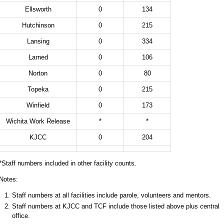
Ellsworth
0
134
Hutchinson
0
215
Lansing
0
334
Larned
0
106
Norton
0
80
Topeka
0
215
Winfield
0
173
Wichita Work Release
*
*
KJCC
0
204
*Staff numbers included in other facility counts.
Notes:
Staff numbers at all facilities include parole, volunteers and mentors.
Staff numbers at KJCC and TCF include those listed above plus central
office.