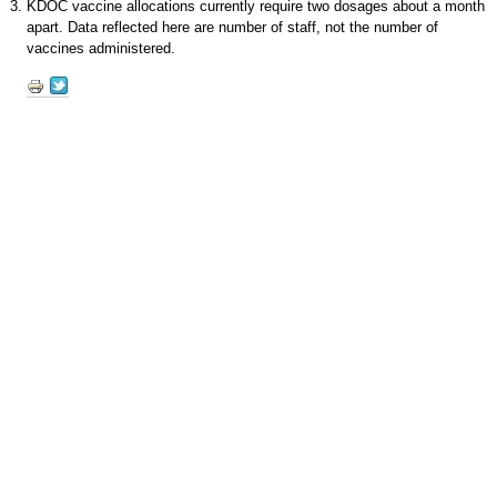
KDOC vaccine allocations currently require two dosages about a month
apart. Data reflected here are number of staff, not the number of
vaccines administered.
Document
Actions