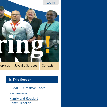
Log in
ervices
Juvenile Services
Contacts
In This Section
COVID-19 Positive Cases
Vaccinations
t
Family and Resident
Communication