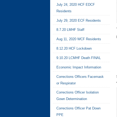
July 24, 2020 HCF EDCF
Residents
July 29, 2020 ECF Residents
8.7.20 LMHF Staff
Aug 11, 2020 WCF Residents
8.12.20 HCF Lockdown
9.10.20 LCMHF Death FINAL
Economic Impact Information
Corrections Officers Facemask
or Respirator
Corrections Officer Isolation
Gown Determination
Corrections Officer Pat Down
PPE