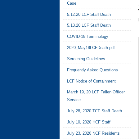
Case
5.12.20 LCF Staff Death
5.13.20 LCF Staff Death
COVID-19 Terminology
2020_May18LCFDeath.pdf
Screening Guidelines
Frequently Asked Questions
LCF Notice of Containment
March 19, 20 LCF Fallen Officer
Service
July 28, 2020 TCF Staff Death
July 10, 2020 HCF Staff
July 23, 2020 NCF Residents