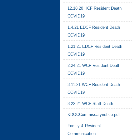
12.18.20 HCF Resident Death
COVID19
1.4.21 EDCF Resident Death
COVID19
1.21.21 EDCF Resident Death
COVID19
2.24.21 WCF Resident Death
COVID19
3.11.21 WCF Resident Death
COVID19
3.22.21 WCF Staff Death
KDOCCommissarynotice.pdf
Family & Resident
Communication