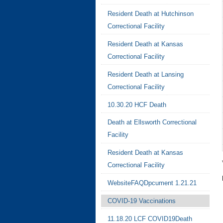
Resident Death at Hutchinson
Correctional Facility
Resident Death at Kansas
Correctional Facility
Resident Death at Lansing
Correctional Facility
10.30.20 HCF Death
Death at Ellsworth Correctional
Facility
Resident Death at Kansas
Correctional Facility
WebsiteFAQDpcument 1.21.21
COVID-19 Vaccinations
11.18.20 LCF COVID19Death