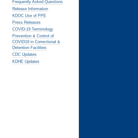
Frequently Asked Questions
Release Information
KDOC Use of PPE
Press Releases
COVID-19 Terminology
Prevention & Control of
COVID19 in Correctional &
Detention Facilities
CDC Updates
KDHE Updates