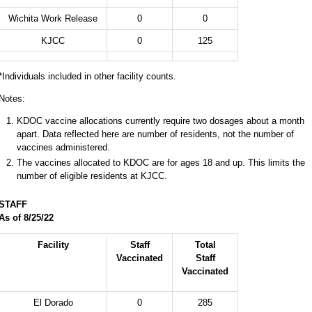
Wichita Work Release
0
0
KJCC
0
125
*Individuals included in other facility counts.
Notes:
KDOC vaccine allocations currently require two dosages about a month
apart. Data reflected here are number of residents, not the number of
vaccines administered.
The vaccines allocated to KDOC are for ages 18 and up. This limits the
number of eligible residents at KJCC.
STAFF
As of 8/25
/22
Facility
Staff
Total
Vaccinated
Staff
Vaccinated
El Dorado
0
285