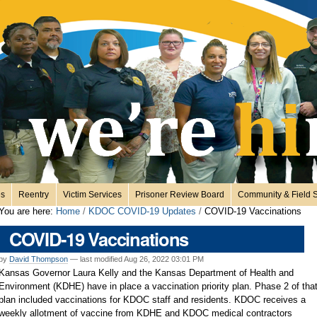
es
Reentry
Victim Services
Prisoner Review Board
Community & Field S
You are here:
Home
/
KDOC COVID-19 Updates
/
COVID-19 Vaccinations
COVID-19 Vaccinations
by
David Thompson
—
last modified
Aug 26, 2022 03:01 PM
Kansas Governor Laura Kelly and the Kansas Department of Health and
Environment (KDHE) have in place a vaccination priority plan. Phase 2 of tha
plan included vaccinations for KDOC staff and residents. KDOC receives a
weekly allotment of vaccine from KDHE and KDOC medical contractors