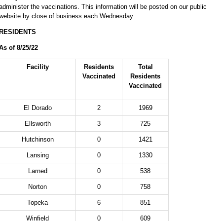
administer the vaccinations. This information will be posted on our public
website by close of business each Wednesday.
RESIDENTS
As of 8/25/22
Facility
Residents
Total
Vaccinated
Residents
Vaccinated
El Dorado
2
1969
Ellsworth
3
725
Hutchinson
0
1421
Lansing
0
1330
Larned
0
538
Norton
0
758
Topeka
6
851
Winfield
0
609