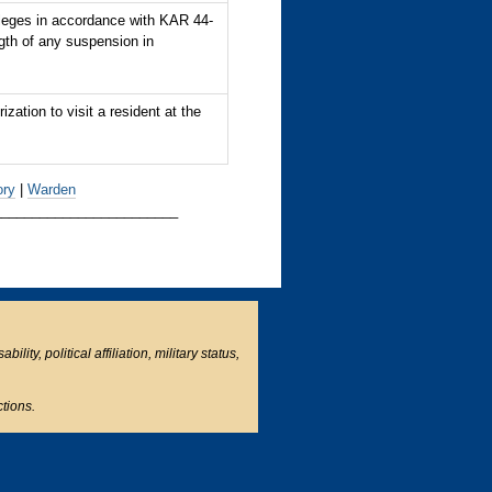
leges in accordance with KAR 44-
th of any suspension in
ation to visit a resident at the
ory
|
Warden
________________________
ity, political affiliation, military status,
ctions.