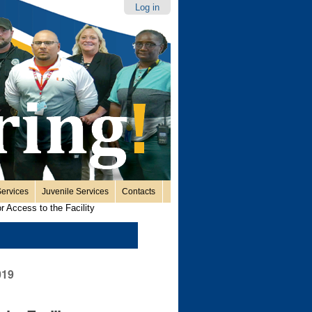
Log in
ervices
Juvenile Services
Contacts
or Access to the Facility
019