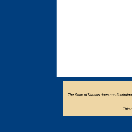
The State of Kansas does not discriminate o
This a