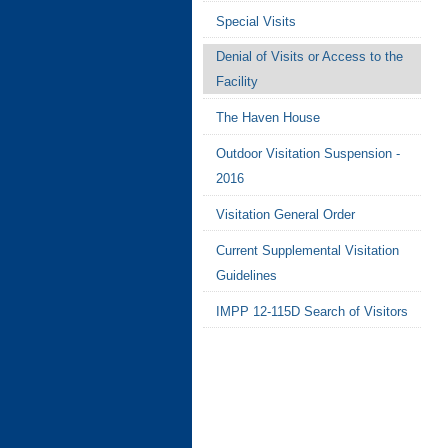
Special Visits
Denial of Visits or Access to the
Facility
The Haven House
Outdoor Visitation Suspension -
2016
Visitation General Order
Current Supplemental Visitation
Guidelines
IMPP 12-115D Search of Visitors