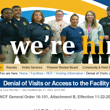
es
Reentry
Victim Services
Prisoner Review Board
Community & Field S
You are here:
Home
/
Facilities
/
NCF
/
Visiting Information
/
Denial of Visits 
Denial of Visits or Access to the Facility
by Lisa Herman —
last modified
Apr 27, 2021 10:51 AM
NCF General Order 16-101, Attachment B, Effective 11-22-2