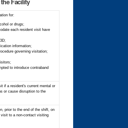
the Facility
tion for:
lcohol or drugs;
odate each resident visit have
03D;
lication information;
procedure governing visitation;
isitors;
empted to introduce contraband
 if a resident's current mental or
ns or cause disruption to the
, prior to the end of the shift, on
 visit to a non-contact visiting