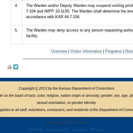
4.
The Warden and/or Deputy Warden may suspend visiting privi
7-104 and IMPP 10-113D. The Warden shall determine the leng
accordance with KAR 44-7-104.
5.
The Warden may deny access to any person requesting authoriz
facility.
Overview
|
Visitor Information
|
Programs
|
Hist
____________________________________________________
Document
Actions
Copyright
©
2013 by the Kansas Department of Corrections
n the basis of race, color, religion, nation origin or ancestry, gender, sex, age, disabil
sexual orientation, or gender identity.
pplies to all staff, volunteers, contractors, and residents of the Department of Corre
Powered by Plone & Python
Site Map
Accessibility
Contact
Privacy