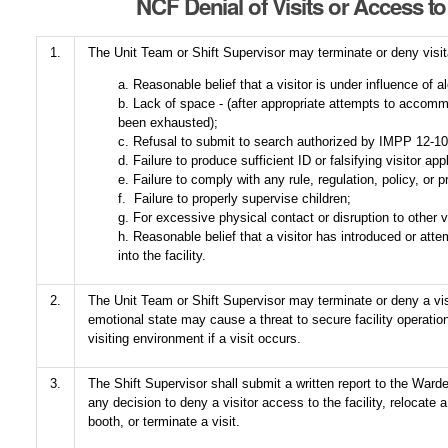
NCF Denial of Visits or Access to 
1.
The Unit Team or Shift Supervisor may terminate or deny visita
a. Reasonable belief that a visitor is under influence of a
b. Lack of space - (after appropriate attempts to accomm
been exhausted);
c. Refusal to submit to search authorized by IMPP 12-1
d. Failure to produce sufficient ID or falsifying visitor app
e. Failure to comply with any rule, regulation, policy, or 
f. Failure to properly supervise children;
g. For excessive physical contact or disruption to other v
h. Reasonable belief that a visitor has introduced or att
into the facility.
2.
The Unit Team or Shift Supervisor may terminate or deny a visit
emotional state may cause a threat to secure facility operatio
visiting environment if a visit occurs.
3.
The Shift Supervisor shall submit a written report to the Warden
any decision to deny a visitor access to the facility, relocate a
booth, or terminate a visit.