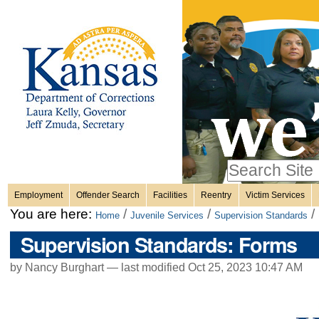
Personal
Skip
to
content.
tools
|
Skip
Sections
to
navigation
Search Site
only in
Employment
Offender Search
Facilities
Reentry
Victim Services
Advanced
You are here:
/
/
/
Home
Juvenile Services
Supervision Standards
Search…
Supervision Standards: Forms
by Nancy Burghart —
last modified
Oct 25, 2023 10:47 AM