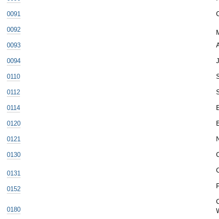
0091
0092
0093
A
0094
J
0110
S
0112
0114
0120
0121
0130
0131
F
0152
0180