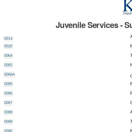
Juvenile Services - 
0014
0020
0064
0065
N
0066A
C
0085
0086
0087
0088
A
0089
T
0090
F