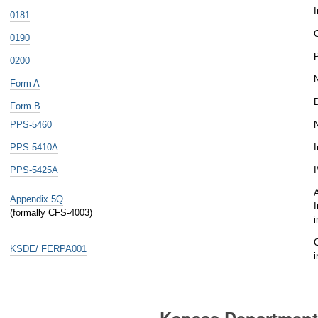
I
0181
C
0190
0200
Form A
D
Form B
PPS-5460
N
PPS-5410A
I
PPS-5425A
I
A
Appendix 5Q
I
(formally CFS-4003)
C
KSDE/ FERPA001
Kansas Department