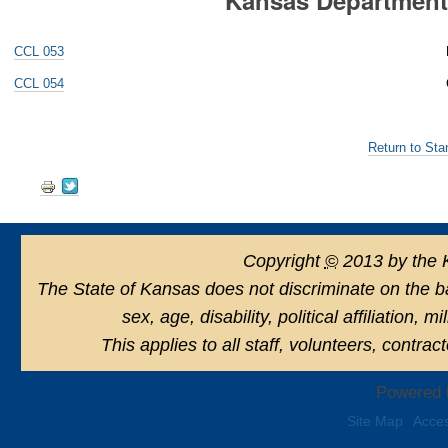
CCL 053
CCL 054
Return to Sta
Document
Actions
Copyright
©
2013 by the 
The State of Kansas does not discriminate on the basi
sex, age, disability, political affiliation, 
This applies to all staff, volunteers, contra
Powered 
Site Map
Acces