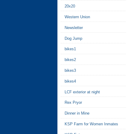
20x20
Western Union
Newsletter
Dog Jump
bikes1
bikes2
bikes3
bikes4
LCF exterior at night
Rex Pryor
Dinner in Mine
KSP Farm for Women Inmates