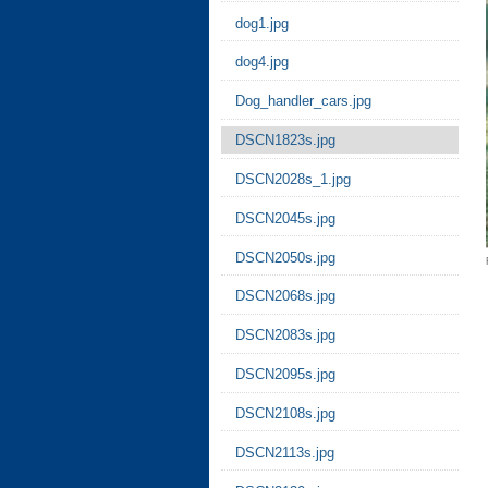
dog1.jpg
dog4.jpg
Dog_handler_cars.jpg
DSCN1823s.jpg
DSCN2028s_1.jpg
DSCN2045s.jpg
DSCN2050s.jpg
DSCN2068s.jpg
DSCN2083s.jpg
DSCN2095s.jpg
DSCN2108s.jpg
DSCN2113s.jpg