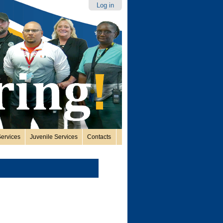
Log in
ervices
Juvenile Services
Contacts