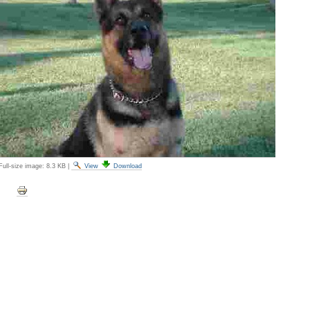
Full-size image:
8.3 KB
|
View
Download
Document
Actions