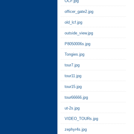
OCF.jpg
officer_gate2.jpg
old_lcf.jpg
outside_view.jpg
P8050006s.jpg
Tongies.jpg
tour7.jpg
tour11.jpg
tour15.jpg
tour66666.jpg
ut-2s.jpg
VIDEO_TOURs.jpg
zephyr4s.jpg