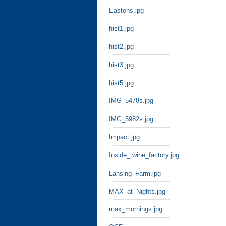
Eastons.jpg
hist1.jpg
hist2.jpg
hist3.jpg
hist5.jpg
IMG_5478s.jpg
IMG_5982s.jpg
Impact.jpg
Inside_twine_factory.jpg
Lansing_Farm.jpg
MAX_at_Nights.jpg
max_mornings.jpg