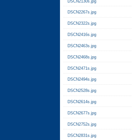
DSCN2130s.jpg
DSCN2267s.jpg
DSCN2322s.jpg
DSCN2416s.jpg
DSCN2463s.jpg
DSCN2468s.jpg
DSCN2471s.jpg
DSCN2494s.jpg
DSCN2528s.jpg
DSCN2614s.jpg
DSCN2677s.jpg
DSCN2752s.jpg
DSCN2831s.jpg