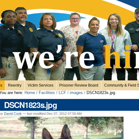
es
Reentry
Victim Services
Prisoner Review Board
Community & Field S
You are here:
Home
/
Facilities
/
LCF
/
images
/
DSCN1823s.jpg
DSCN1823s.jpg
by
David Cook
—
last modified
Dec 07, 2012 07:55 AM