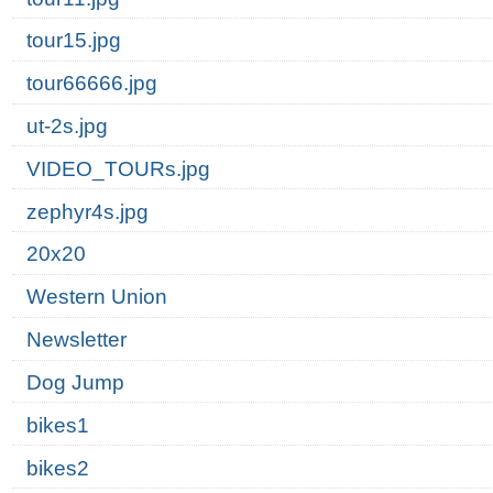
tour15.jpg
tour66666.jpg
ut-2s.jpg
VIDEO_TOURs.jpg
zephyr4s.jpg
20x20
Western Union
Newsletter
Dog Jump
bikes1
bikes2