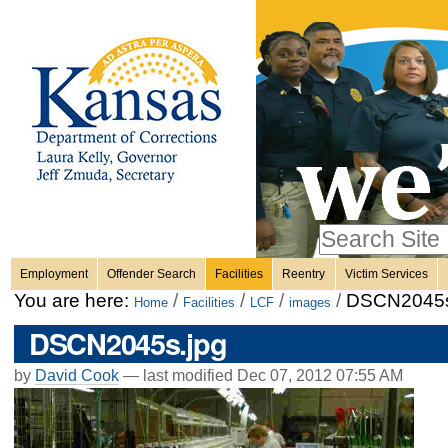
Personal
Skip
to
content.
tools
|
Skip
Sections
to
navigation
Search Site
only in
Employment
Offender Search
Facilities
Reentry
Victim Services
Advanced
You are here:
/
/
/
/
DSCN2045s
Home
Facilities
LCF
images
Search…
DSCN2045s.jpg
by
David Cook
—
last modified
Dec 07, 2012 07:55 AM