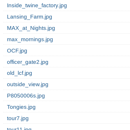
Inside_twine_factory.jpg
Lansing_Farm.jpg
MAX_at_Nights.jpg
max_mornings.jpg
OCF.jpg
officer_gate2.jpg
old_lcf.jpg
outside_view.jpg
P8050006s.jpg
Tongies.jpg
tour7.jpg
tour11.jpg