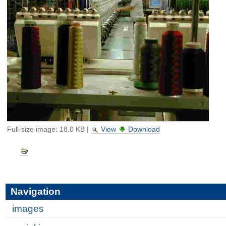
Full-size image:
18.0 KB
|
View
Download
Document
Actions
Navigation
images