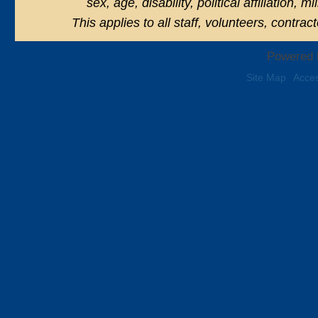
sex, age, disability, political affiliation, 
This applies to all staff, volunteers, contra
Powered 
Site Map
Acces