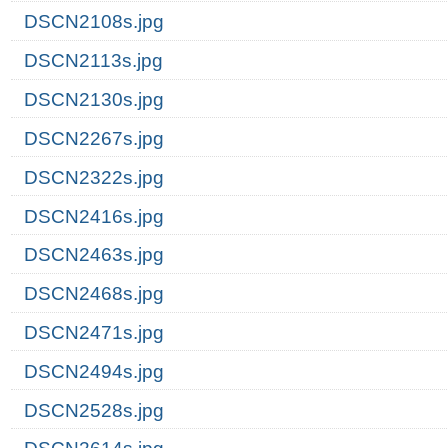
DSCN2108s.jpg
DSCN2113s.jpg
DSCN2130s.jpg
DSCN2267s.jpg
DSCN2322s.jpg
DSCN2416s.jpg
DSCN2463s.jpg
DSCN2468s.jpg
DSCN2471s.jpg
DSCN2494s.jpg
DSCN2528s.jpg