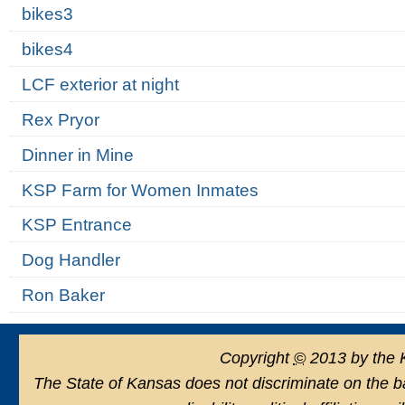
bikes3
bikes4
LCF exterior at night
Rex Pryor
Dinner in Mine
KSP Farm for Women Inmates
KSP Entrance
Dog Handler
Ron Baker
Copyright
©
2013 by the 
The State of Kansas does not discriminate on the basi