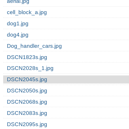
aerial.jpg
cell_block_a.jpg
dog1.jpg
dog4.jpg
Dog_handler_cars.jpg
DSCN1823s.jpg
DSCN2028s_1.jpg
DSCN2045s.jpg
DSCN2050s.jpg
DSCN2068s.jpg
DSCN2083s.jpg
DSCN2095s.jpg