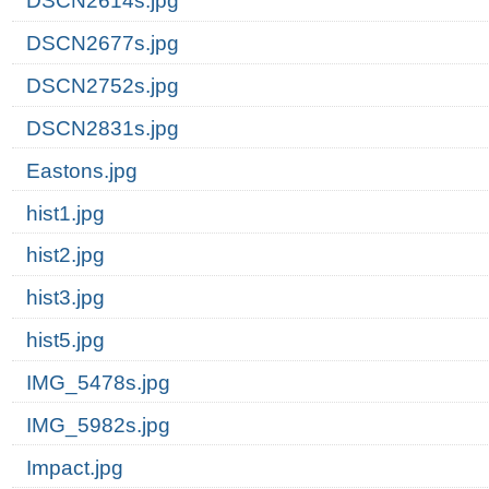
DSCN2614s.jpg
DSCN2677s.jpg
DSCN2752s.jpg
DSCN2831s.jpg
Eastons.jpg
hist1.jpg
hist2.jpg
hist3.jpg
hist5.jpg
IMG_5478s.jpg
IMG_5982s.jpg
Impact.jpg