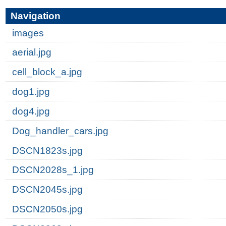
Navigation
images
aerial.jpg
cell_block_a.jpg
dog1.jpg
dog4.jpg
Dog_handler_cars.jpg
DSCN1823s.jpg
DSCN2028s_1.jpg
DSCN2045s.jpg
DSCN2050s.jpg