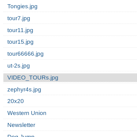
Tongies.jpg
tour7.jpg
tour11.jpg
tour15.jpg
tour66666.jpg
ut-2s.jpg
VIDEO_TOURs.jpg
zephyr4s.jpg
20x20
Western Union
Newsletter
Dog Jump