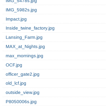
IMG_5478s.jpg
IMG_5982s.jpg
Impact.jpg
Inside_twine_factory.jpg
Lansing_Farm.jpg
MAX_at_Nights.jpg
max_mornings.jpg
OCF.jpg
officer_gate2.jpg
old_lcf.jpg
outside_view.jpg
P8050006s.jpg