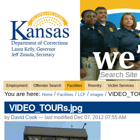
Personal
Skip
to
content.
tools
|
Skip
Sections
to
navigation
Search Site
only in
Employment
Offender Search
Facilities
Reentry
Victim Services
Advanced
You are here:
/
/
/
/
VIDEO_TOU
Home
Facilities
LCF
images
Search…
VIDEO_TOURs.jpg
by
David Cook
—
last modified
Dec 07, 2012 07:55 AM