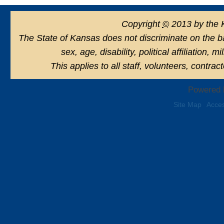
Copyright
©
2013 by the 
The State of Kansas does not discriminate on the basi
sex, age, disability, political affiliation, 
This applies to all staff, volunteers, contra
Powered 
Site Map
Acces