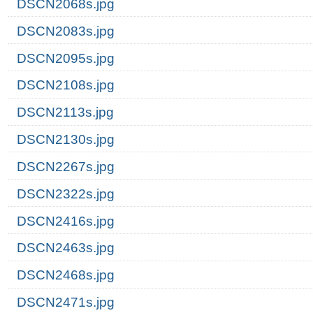
DSCN2068s.jpg
DSCN2083s.jpg
DSCN2095s.jpg
DSCN2108s.jpg
DSCN2113s.jpg
DSCN2130s.jpg
DSCN2267s.jpg
DSCN2322s.jpg
DSCN2416s.jpg
DSCN2463s.jpg
DSCN2468s.jpg
DSCN2471s.jpg