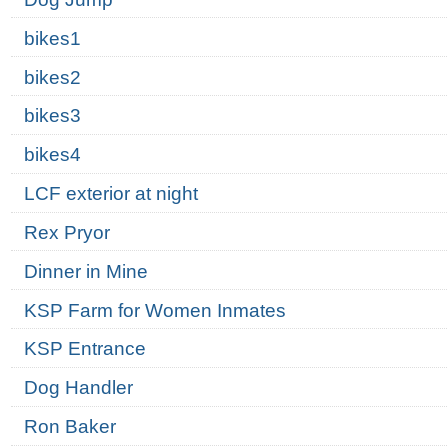
bikes1
bikes2
bikes3
bikes4
LCF exterior at night
Rex Pryor
Dinner in Mine
KSP Farm for Women Inmates
KSP Entrance
Dog Handler
Ron Baker