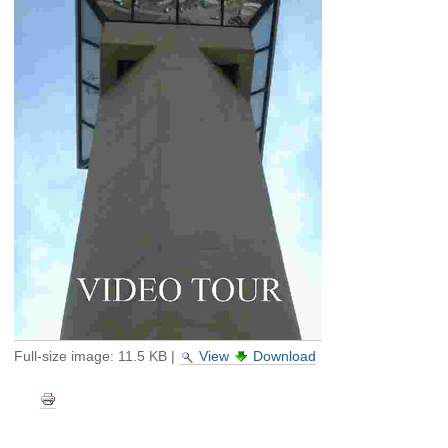
Full-size image:
11.5 KB
|
View
Download
Document
Actions