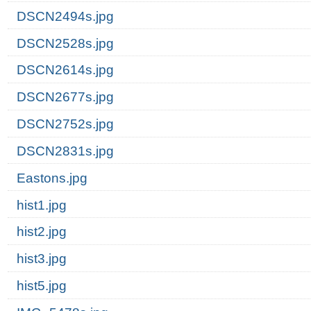
DSCN2494s.jpg
DSCN2528s.jpg
DSCN2614s.jpg
DSCN2677s.jpg
DSCN2752s.jpg
DSCN2831s.jpg
Eastons.jpg
hist1.jpg
hist2.jpg
hist3.jpg
hist5.jpg