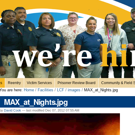
es
Reentry
Victim Services
Prisoner Review Board
Community & Field S
You are here:
Home
/
Facilities
/
LCF
/
images
/
MAX_at_Nights.jpg
MAX_at_Nights.jpg
by
David Cook
—
last modified
Dec 07, 2012 07:55 AM