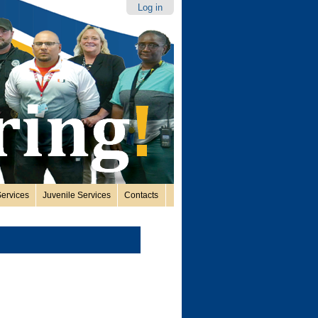
Log in
ervices
Juvenile Services
Contacts