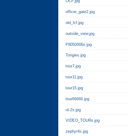
OCF.jpg
officer_gate2.jpg
old_lcf.jpg
outside_view.jpg
P8050006s.jpg
Tongies.jpg
tour7.jpg
tour11.jpg
tour15.jpg
tour66666.jpg
ut-2s.jpg
VIDEO_TOURs.jpg
zephyr4s.jpg