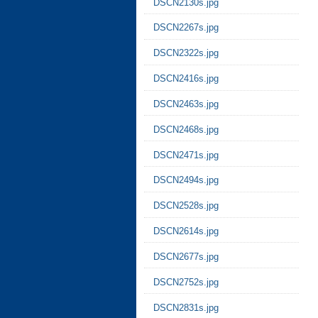
DSCN2130s.jpg
DSCN2267s.jpg
DSCN2322s.jpg
DSCN2416s.jpg
DSCN2463s.jpg
DSCN2468s.jpg
DSCN2471s.jpg
DSCN2494s.jpg
DSCN2528s.jpg
DSCN2614s.jpg
DSCN2677s.jpg
DSCN2752s.jpg
DSCN2831s.jpg