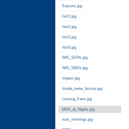
Eastons.jpg
hist1.jpg
hist2.jpg
hist3.jpg
hist5.jpg
IMG_5478s.jpg
IMG_5982s.jpg
Impact.jpg
Inside_twine_factory.jpg
Lansing_Farm.jpg
MAX_at_Nights.jpg
max_mornings.jpg