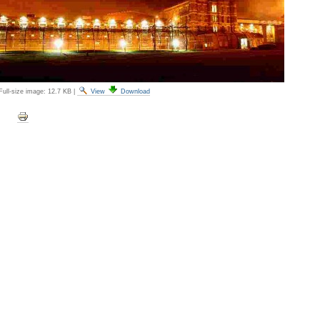
Full-size image:
12.7 KB
|
View
Download
Document
Actions