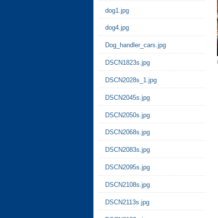
dog1.jpg
dog4.jpg
Dog_handler_cars.jpg
DSCN1823s.jpg
DSCN2028s_1.jpg
DSCN2045s.jpg
DSCN2050s.jpg
DSCN2068s.jpg
DSCN2083s.jpg
DSCN2095s.jpg
DSCN2108s.jpg
DSCN2113s.jpg