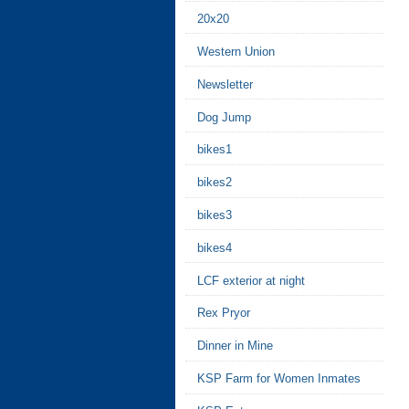
20x20
Western Union
Newsletter
Dog Jump
bikes1
bikes2
bikes3
bikes4
LCF exterior at night
Rex Pryor
Dinner in Mine
KSP Farm for Women Inmates