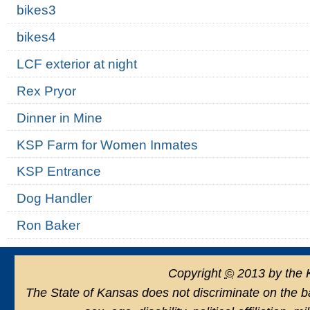
bikes3
bikes4
LCF exterior at night
Rex Pryor
Dinner in Mine
KSP Farm for Women Inmates
KSP Entrance
Dog Handler
Ron Baker
Copyright
©
2013 by the 
The State of Kansas does not discriminate on the basi