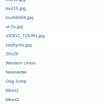
tour15.jpg
tour66666.jpg
ut-2s.jpg
VIDEO_TOURs.jpg
zephyr4s.jpg
20x20
Western Union
Newsletter
Dog Jump
bikes1
bikes2