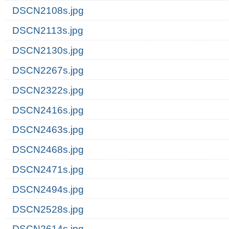
DSCN2108s.jpg
DSCN2113s.jpg
DSCN2130s.jpg
DSCN2267s.jpg
DSCN2322s.jpg
DSCN2416s.jpg
DSCN2463s.jpg
DSCN2468s.jpg
DSCN2471s.jpg
DSCN2494s.jpg
DSCN2528s.jpg
DSCN2614s.jpg