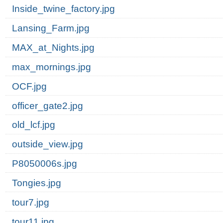
Inside_twine_factory.jpg
Lansing_Farm.jpg
MAX_at_Nights.jpg
max_mornings.jpg
OCF.jpg
officer_gate2.jpg
old_lcf.jpg
outside_view.jpg
P8050006s.jpg
Tongies.jpg
tour7.jpg
tour11.jpg