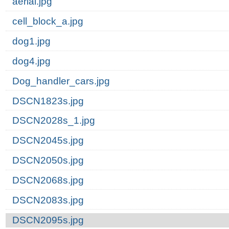
aerial.jpg
cell_block_a.jpg
dog1.jpg
dog4.jpg
Dog_handler_cars.jpg
DSCN1823s.jpg
DSCN2028s_1.jpg
DSCN2045s.jpg
DSCN2050s.jpg
DSCN2068s.jpg
DSCN2083s.jpg
DSCN2095s.jpg