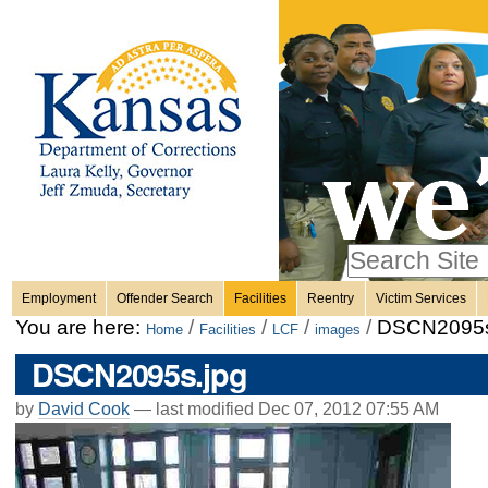
Personal
Skip
to
content.
tools
|
Skip
Sections
to
navigation
Search Site
only in
Employment
Offender Search
Facilities
Reentry
Victim Services
Advanced
You are here:
/
/
/
/
DSCN2095s
Home
Facilities
LCF
images
Search…
DSCN2095s.jpg
by
David Cook
—
last modified
Dec 07, 2012 07:55 AM