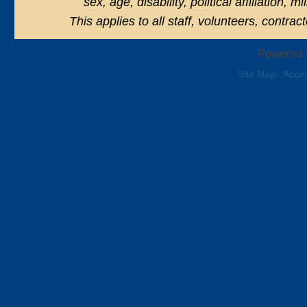
sex, age, disability, political affiliation, 
This applies to all staff, volunteers, contra
Powered 
Site Map
Acces