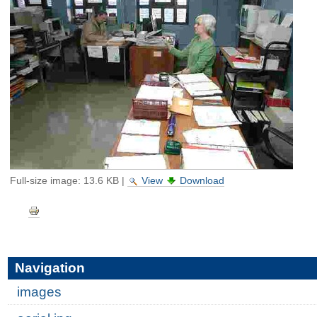
Full-size image:
13.6 KB
|
View
Download
Document
Actions
Navigation
images