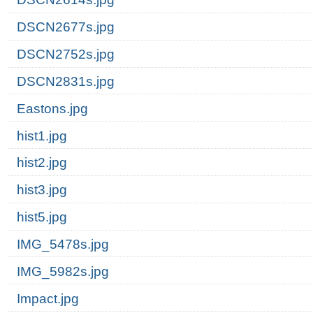
DSCN2677s.jpg
DSCN2752s.jpg
DSCN2831s.jpg
Eastons.jpg
hist1.jpg
hist2.jpg
hist3.jpg
hist5.jpg
IMG_5478s.jpg
IMG_5982s.jpg
Impact.jpg