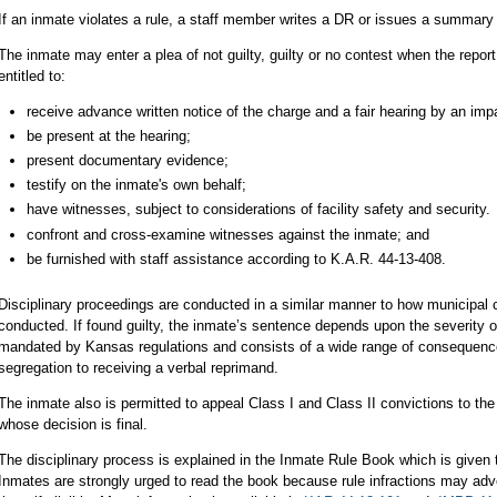
If an inmate violates a rule, a staff member writes a DR or issues a summary 
The inmate may enter a plea of not guilty, guilty or no contest when the repor
entitled to:
receive advance written notice of the charge and a fair hearing by an impar
be present at the hearing;
present documentary evidence;
testify on the inmate's own behalf;
have witnesses, subject to considerations of facility safety and security.
confront and cross-examine witnesses against the inmate; and
be furnished with staff assistance according to K.A.R. 44-13-408.
Disciplinary proceedings are conducted in a similar manner to how municipal
conducted. If found guilty, the inmate’s sentence depends upon the severity of
mandated by Kansas regulations and consists of a wide range of consequences
segregation to receiving a verbal reprimand.
The inmate also is permitted to appeal Class I and Class II convictions to th
whose decision is final.
The disciplinary process is explained in the Inmate Rule Book which is given 
Inmates are strongly urged to read the book because rule infractions may adve