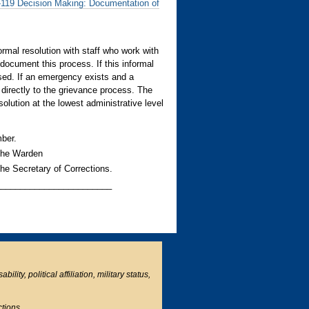
119 Decision Making: Documentation of
ormal resolution with staff who work with
document this process. If this informal
used. If an emergency exists and a
 directly to the grievance process. The
olution at the lowest administrative level
ber.
 the Warden
the Secretary of Corrections.
________________________
ity, political affiliation, military status,
ctions.