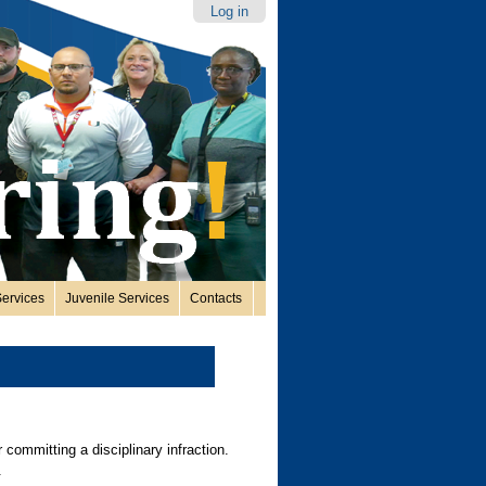
Log in
ervices
Juvenile Services
Contacts
 committing a disciplinary infraction.
s.