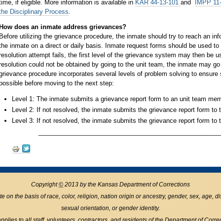
time, if eligible. More information is available in
KAR 44-13-101
and
IMPP 11-
the Disciplinary Process
.
How does an inmate address grievances?
Before utilizing the grievance procedure, the inmate should try to reach an inf
the inmate on a direct or daily basis. Inmate request forms should be used to 
resolution attempt fails, the first level of the grievance system may then be 
resolution could not be obtained by going to the unit team, the inmate may go
grievance procedure incorporates several levels of problem solving to ensure s
possible before moving to the next step:
Level 1: The inmate submits a grievance report form to an unit team mem
Level 2: If not resolved, the inmate submits the grievance report form to
Level 3: If not resolved, the inmate submits the grievance report form to 
____________________________________________________
Document
Actions
Copyright
©
2013 by the Kansas Department of Corrections
n the basis of race, color, religion, nation origin or ancestry, gender, sex, age, disabil
sexual orientation, or gender identity.
pplies to all staff, volunteers, contractors, and residents of the Department of Corre