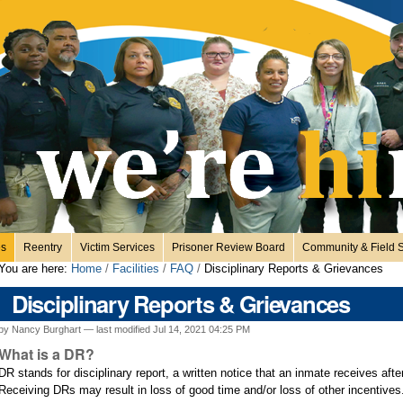
es
Reentry
Victim Services
Prisoner Review Board
Community & Field S
You are here:
Home
/
Facilities
/
FAQ
/
Disciplinary Reports & Grievances
Disciplinary Reports & Grievances
by Nancy Burghart —
last modified
Jul 14, 2021 04:25 PM
What is a DR?
DR stands for disciplinary report, a written notice that an inmate receives after
Receiving DRs may result in loss of good time and/or loss of other incentive