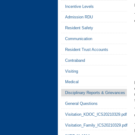
Incentive Levels
Admission RDU
Resident Safety
Communication
Resident Trust Accounts
Contraband
Visiting
Medical
Disciplinary Reports & Grievances
General Questions
Visitation_KDOC_ICS20210329.pdf
Visitation_Family_ICS20210329.pdf