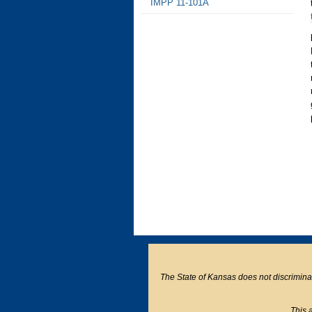
IMPP 11-101A
The State of Kansas does not discriminate o
This a