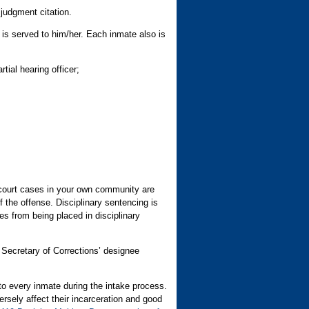
judgment citation.
t is served to him/her. Each inmate also is
tial hearing officer;
 court cases in your own community are
 the offense. Disciplinary sentencing is
 from being placed in disciplinary
e Secretary of Corrections’ designee
to every inmate during the intake process.
rsely affect their incarceration and good