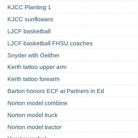
KJCC Planting 1
KJCC sunflowers
LJCF basketball
LJCF basketball FHSU coaches
Snyder with Geither
Kerth tattoo upper arm
Kerth tattoo forearm
Barton honors ECF at Partners in Ed
Norton model combine
Norton model truck
Norton model tractor