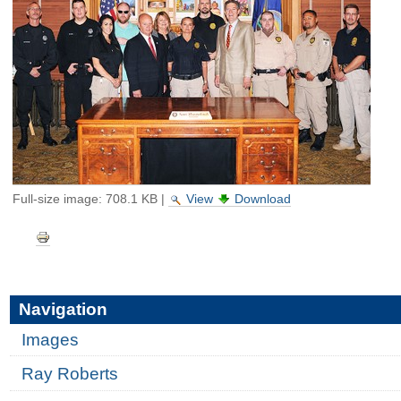
Full-size image:
708.1 KB
|
View
Download
Document
Actions
Navigation
Images
Ray Roberts