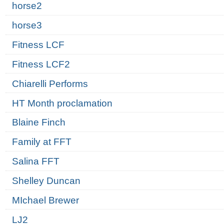
horse2
horse3
Fitness LCF
Fitness LCF2
Chiarelli Performs
HT Month proclamation
Blaine Finch
Family at FFT
Salina FFT
Shelley Duncan
MIchael Brewer
LJ2