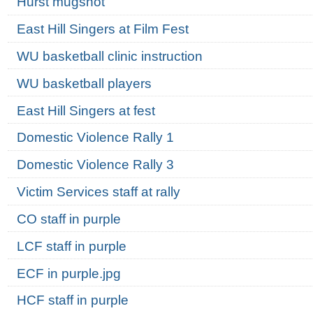
Hurst mugshot
East Hill Singers at Film Fest
WU basketball clinic instruction
WU basketball players
East Hill Singers at fest
Domestic Violence Rally 1
Domestic Violence Rally 3
Victim Services staff at rally
CO staff in purple
LCF staff in purple
ECF in purple.jpg
HCF staff in purple