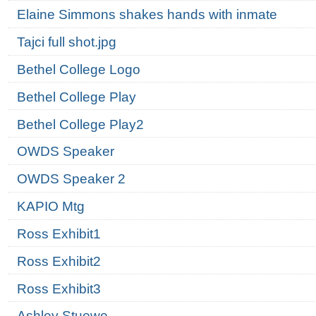
Elaine Simmons shakes hands with inmate
Tajci full shot.jpg
Bethel College Logo
Bethel College Play
Bethel College Play2
OWDS Speaker
OWDS Speaker 2
KAPIO Mtg
Ross Exhibit1
Ross Exhibit2
Ross Exhibit3
Ashley Stuewe