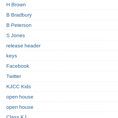
H Brown
B Bradbury
B Peterson
S Jones
release header
keys
Facebook
Twitter
KJCC Kids
open house
open house
Class KJ