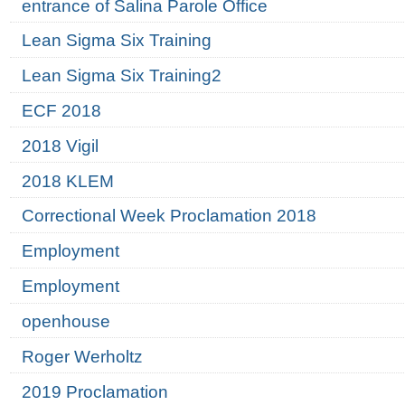
entrance of Salina Parole Office
Lean Sigma Six Training
Lean Sigma Six Training2
ECF 2018
2018 Vigil
2018 KLEM
Correctional Week Proclamation 2018
Employment
Employment
openhouse
Roger Werholtz
2019 Proclamation