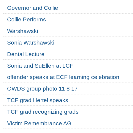
Governor and Collie
Collie Performs
Warshawski
Sonia Warshawski
Dental Lecture
Sonia and SuEllen at LCF
offender speaks at ECF learning celebration
OWDS group photo 11 8 17
TCF grad Hertel speaks
TCF grad recognizing grads
Victim Remembrance AG