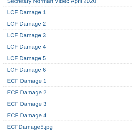
Secretary Norman Video April 2020
LCF Damage 1
LCF Damage 2
LCF Damage 3
LCF Damage 4
LCF Damage 5
LCF Damage 6
ECF Damage 1
ECF Damage 2
ECF Damage 3
ECF Damage 4
ECFDamage5.jpg