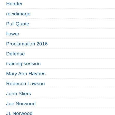
Header
recidimage
Pull Quote
flower
Proclamation 2016
Defense
training session
Mary Ann Haynes
Rebecca Lawson
John Stiers
Joe Norwood
JL Norwood