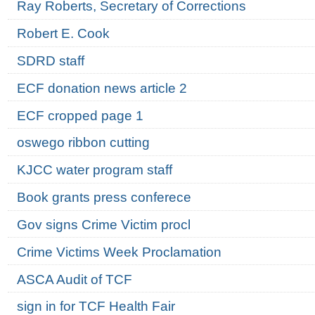
Ray Roberts, Secretary of Corrections
Robert E. Cook
SDRD staff
ECF donation news article 2
ECF cropped page 1
oswego ribbon cutting
KJCC water program staff
Book grants press conferece
Gov signs Crime Victim procl
Crime Victims Week Proclamation
ASCA Audit of TCF
sign in for TCF Health Fair