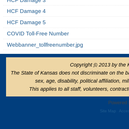
HCF Damage 3
HCF Damage 4
HCF Damage 5
COVID Toll-Free Number
Webbanner_tollfreenumber.jpg
Copyright
©
2013 by the 
The State of Kansas does not discriminate on the basi
sex, age, disability, political affiliation, 
This applies to all staff, volunteers, contra
Powered 
Site Map
Acces