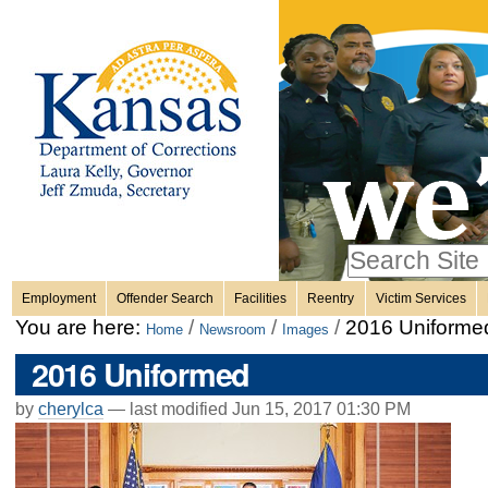
Personal
Skip
to
content.
tools
|
Skip
Sections
to
navigation
Search Site
only in
Employment
Offender Search
Facilities
Reentry
Victim Services
Advanced
You are here:
/
/
/
2016 Uniforme
Home
Newsroom
Images
Search…
2016 Uniformed
by
cherylca
—
last modified
Jun 15, 2017 01:30 PM