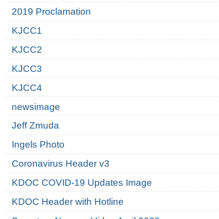
2019 Proclamation
KJCC1
KJCC2
KJCC3
KJCC4
newsimage
Jeff Zmuda
Ingels Photo
Coronavirus Header v3
KDOC COVID-19 Updates Image
KDOC Header with Hotline