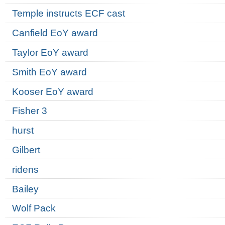
Temple instructs ECF cast
Canfield EoY award
Taylor EoY award
Smith EoY award
Kooser EoY award
Fisher 3
hurst
Gilbert
ridens
Bailey
Wolf Pack