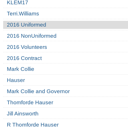
KLEM17
Terri.Williams
2016 Uniformed
2016 NonUniformed
2016 Volunteers
2016 Contract
Mark Collie
Hauser
Mark Collie and Governor
Thomforde Hauser
Jill Ainsworth
R Thomforde Hauser