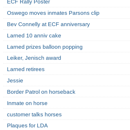
ECF Rally Poster
Oswego moves inmates Parsons clip
Bev Connelly at ECF anniversary
Larned 10 anniv cake
Larned prizes balloon popping
Leiker, Jenisch award
Larned retirees
Jessie
Border Patrol on horseback
Inmate on horse
customer talks horses
Plaques for LDA