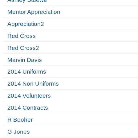
Mentor Appreciation
Appreciation2
Red Cross
Red Cross2
Marvin Davis
2014 Uniforms
2014 Non Uniforms
2014 Volunteers
2014 Contracts
R Booher
G Jones