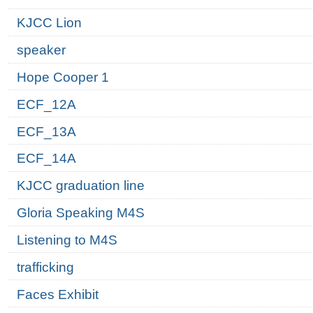
KJCC Lion
speaker
Hope Cooper 1
ECF_12A
ECF_13A
ECF_14A
KJCC graduation line
Gloria Speaking M4S
Listening to M4S
trafficking
Faces Exhibit