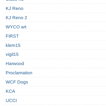
KJ Reno
KJ Reno 2
WYCO art
FIRST
klem15
vigil15
Harwood
Proclamation
WCF Dogs
KCA
UCCI