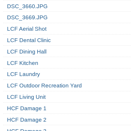
DSC_3660.JPG
DSC_3669.JPG
LCF Aerial Shot
LCF Dental Clinic
LCF Dining Hall
LCF Kitchen
LCF Laundry
LCF Outdoor Recreation Yard
LCF Living Unit
HCF Damage 1
HCF Damage 2