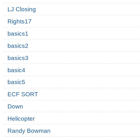
LJ Closing
Rights17
basics1
basics2
basics3
basic4
basic5
ECF SORT
Down
Helicopter
Randy Bowman