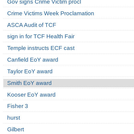
Gov signs Crime Victim procl
Crime Victims Week Proclamation
ASCA Audit of TCF
sign in for TCF Health Fair
Temple instructs ECF cast
Canfield EoY award
Taylor EoY award
Smith EoY award
Kooser EoY award
Fisher 3
hurst
Gilbert