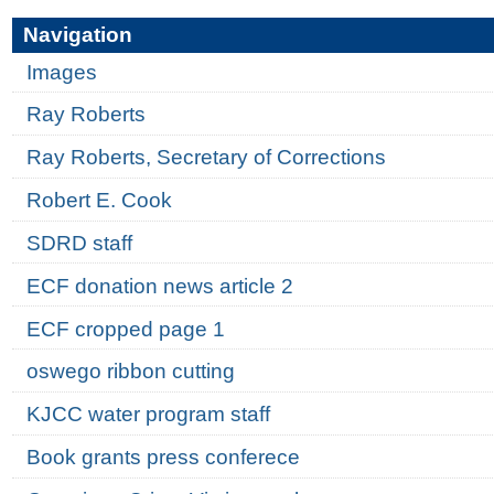
Navigation
Images
Ray Roberts
Ray Roberts, Secretary of Corrections
Robert E. Cook
SDRD staff
ECF donation news article 2
ECF cropped page 1
oswego ribbon cutting
KJCC water program staff
Book grants press conferece