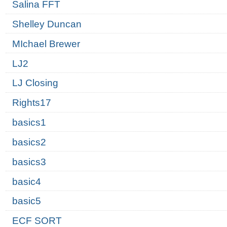
Salina FFT
Shelley Duncan
MIchael Brewer
LJ2
LJ Closing
Rights17
basics1
basics2
basics3
basic4
basic5
ECF SORT