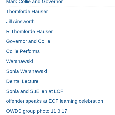
Mark Collie and Governor
Thomforde Hauser
Jill Ainsworth
R Thomforde Hauser
Governor and Collie
Collie Performs
Warshawski
Sonia Warshawski
Dental Lecture
Sonia and SuEllen at LCF
offender speaks at ECF learning celebration
OWDS group photo 11 8 17