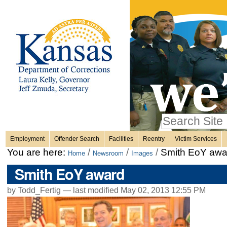
Personal
Skip
to
content.
tools
|
Skip
Sections
to
navigation
Search Site
only in
Employment
Offender Search
Facilities
Reentry
Victim Services
Advanced
You are here:
/
/
/
Smith EoY awa
Home
Newsroom
Images
Search…
Smith EoY award
by Todd_Fertig —
last modified
May 02, 2013 12:55 PM