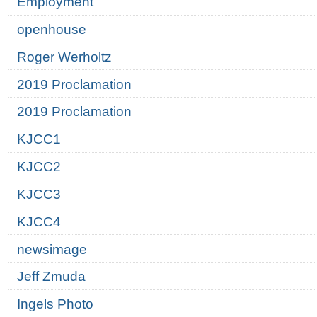
Employment
openhouse
Roger Werholtz
2019 Proclamation
2019 Proclamation
KJCC1
KJCC2
KJCC3
KJCC4
newsimage
Jeff Zmuda
Ingels Photo