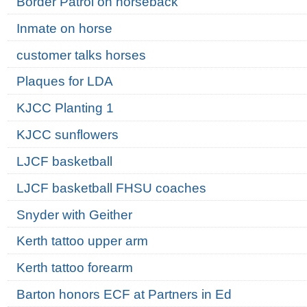
Border Patrol on horseback
Inmate on horse
customer talks horses
Plaques for LDA
KJCC Planting 1
KJCC sunflowers
LJCF basketball
LJCF basketball FHSU coaches
Snyder with Geither
Kerth tattoo upper arm
Kerth tattoo forearm
Barton honors ECF at Partners in Ed