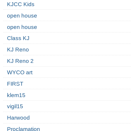
KJCC Kids
open house
open house
Class KJ
KJ Reno
KJ Reno 2
WYCO art
FIRST
klem15
vigil15
Harwood
Proclamation