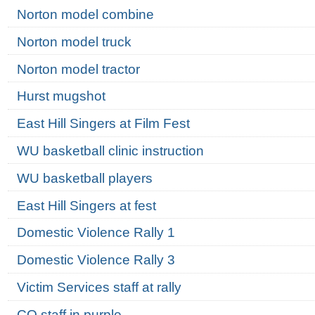
Norton model combine
Norton model truck
Norton model tractor
Hurst mugshot
East Hill Singers at Film Fest
WU basketball clinic instruction
WU basketball players
East Hill Singers at fest
Domestic Violence Rally 1
Domestic Violence Rally 3
Victim Services staff at rally
CO staff in purple