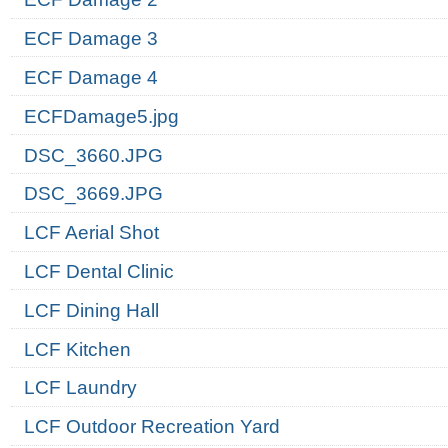
ECF Damage 3
ECF Damage 4
ECFDamage5.jpg
DSC_3660.JPG
DSC_3669.JPG
LCF Aerial Shot
LCF Dental Clinic
LCF Dining Hall
LCF Kitchen
LCF Laundry
LCF Outdoor Recreation Yard