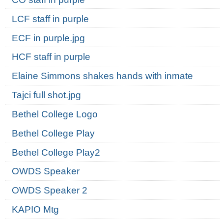
LCF staff in purple
ECF in purple.jpg
HCF staff in purple
Elaine Simmons shakes hands with inmate
Tajci full shot.jpg
Bethel College Logo
Bethel College Play
Bethel College Play2
OWDS Speaker
OWDS Speaker 2
KAPIO Mtg