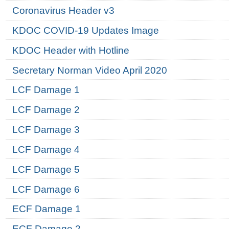
Coronavirus Header v3
KDOC COVID-19 Updates Image
KDOC Header with Hotline
Secretary Norman Video April 2020
LCF Damage 1
LCF Damage 2
LCF Damage 3
LCF Damage 4
LCF Damage 5
LCF Damage 6
ECF Damage 1
ECF Damage 2