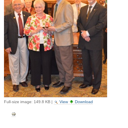
Full-size image:
149.8 KB
|
View
Download
Document
Actions