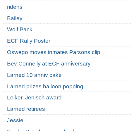
ridens
Bailey
Wolf Pack
ECF Rally Poster
Oswego moves inmates Parsons clip
Bev Connelly at ECF anniversary
Larned 10 anniv cake
Larned prizes balloon popping
Leiker, Jenisch award
Larned retirees
Jessie