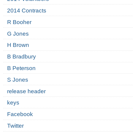
2014 Contracts
R Booher
G Jones
H Brown
B Bradbury
B Peterson
S Jones
release header
keys
Facebook
Twitter