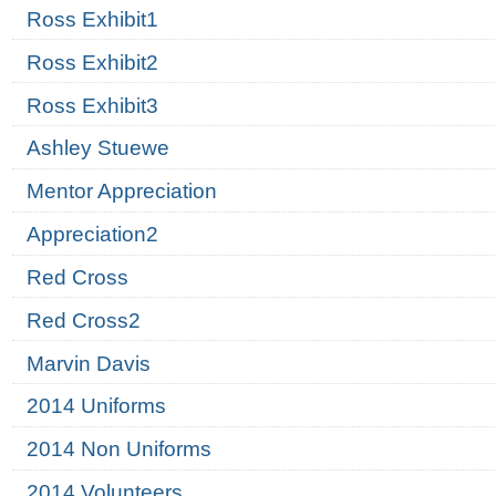
Ross Exhibit1
Ross Exhibit2
Ross Exhibit3
Ashley Stuewe
Mentor Appreciation
Appreciation2
Red Cross
Red Cross2
Marvin Davis
2014 Uniforms
2014 Non Uniforms
2014 Volunteers