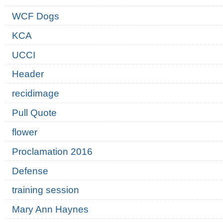
WCF Dogs
KCA
UCCI
Header
recidimage
Pull Quote
flower
Proclamation 2016
Defense
training session
Mary Ann Haynes