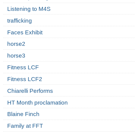
Listening to M4S
trafficking
Faces Exhibit
horse2
horse3
Fitness LCF
Fitness LCF2
Chiarelli Performs
HT Month proclamation
Blaine Finch
Family at FFT