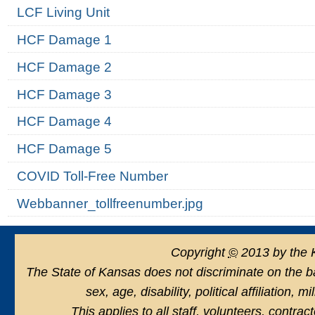
LCF Living Unit
HCF Damage 1
HCF Damage 2
HCF Damage 3
HCF Damage 4
HCF Damage 5
COVID Toll-Free Number
Webbanner_tollfreenumber.jpg
Copyright
©
2013 by the 
The State of Kansas does not discriminate on the basi
sex, age, disability, political affiliation, 
This applies to all staff, volunteers, contra