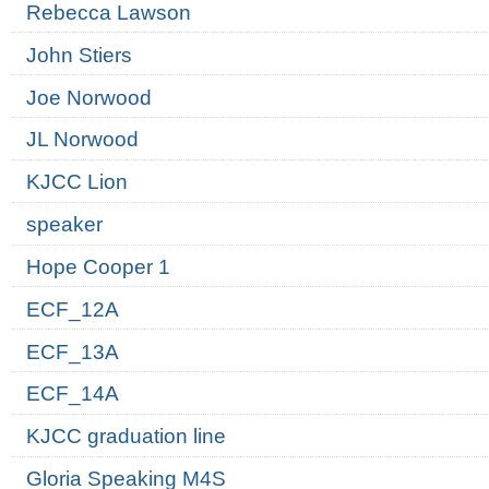
Rebecca Lawson
John Stiers
Joe Norwood
JL Norwood
KJCC Lion
speaker
Hope Cooper 1
ECF_12A
ECF_13A
ECF_14A
KJCC graduation line
Gloria Speaking M4S