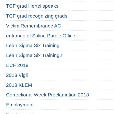
TCF grad Hertel speaks
TCF grad recognizing grads
Victim Remembrance AG
entrance of Salina Parole Office
Lean Sigma Six Training
Lean Sigma Six Training2
ECF 2018
2018 Vigil
2018 KLEM
Correctional Week Proclamation 2018
Employment