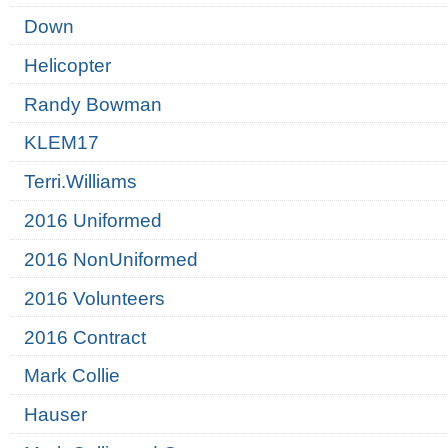
Down
Helicopter
Randy Bowman
KLEM17
Terri.Williams
2016 Uniformed
2016 NonUniformed
2016 Volunteers
2016 Contract
Mark Collie
Hauser