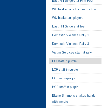
East Hill Singers at Film Fest
WU basketball clinic instruction
WU basketball players
East Hill Singers at fest
Domestic Violence Rally 1
Domestic Violence Rally 3
Victim Services staff at rally
CO staff in purple
LCF staff in purple
ECF in purple.jpg
HCF staff in purple
Elaine Simmons shakes hands
with inmate