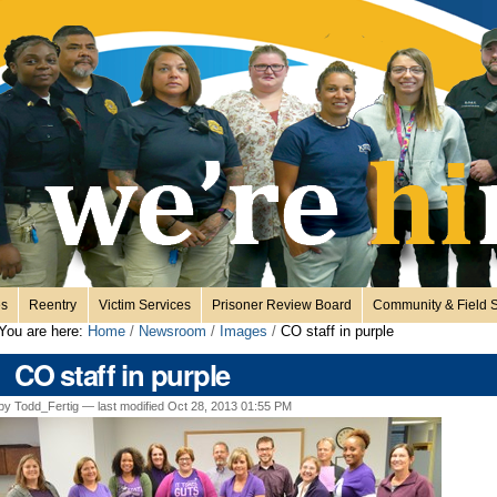
es
Reentry
Victim Services
Prisoner Review Board
Community & Field S
You are here:
Home
/
Newsroom
/
Images
/
CO staff in purple
CO staff in purple
by Todd_Fertig —
last modified
Oct 28, 2013 01:55 PM