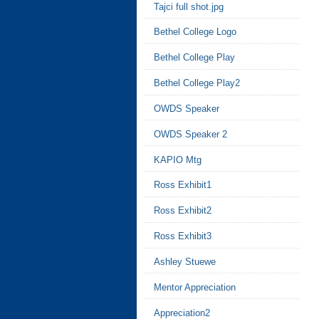
Tajci full shot.jpg
Bethel College Logo
Bethel College Play
Bethel College Play2
OWDS Speaker
OWDS Speaker 2
KAPIO Mtg
Ross Exhibit1
Ross Exhibit2
Ross Exhibit3
Ashley Stuewe
Mentor Appreciation
Appreciation2