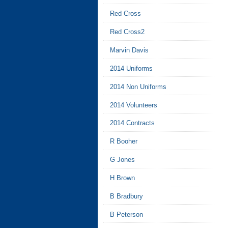
Red Cross
Red Cross2
Marvin Davis
2014 Uniforms
2014 Non Uniforms
2014 Volunteers
2014 Contracts
R Booher
G Jones
H Brown
B Bradbury
B Peterson