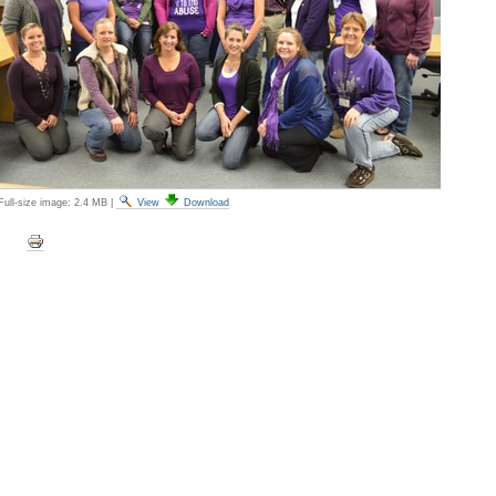
Full-size image:
2.4 MB
|
View
Download
Document
Actions