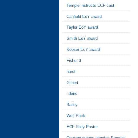
Temple instructs ECF cast
Canfield EoY award
Taylor EoY award
Smith EoY award
Kooser EoY award
Fisher 3
hurst
Gilbert
ridens
Bailey
Wolf Pack
ECF Rally Poster
Oswego moves inmates Parsons