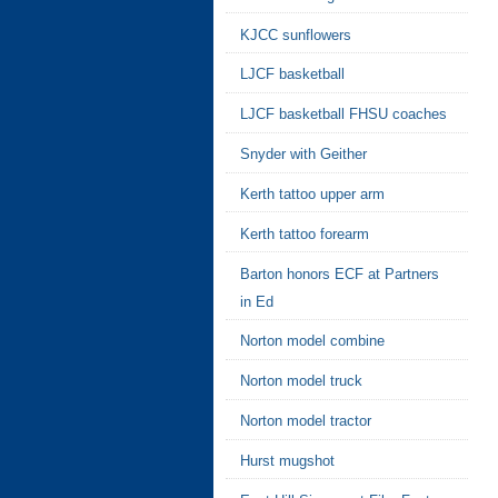
KJCC sunflowers
LJCF basketball
LJCF basketball FHSU coaches
Snyder with Geither
Kerth tattoo upper arm
Kerth tattoo forearm
Barton honors ECF at Partners
in Ed
Norton model combine
Norton model truck
Norton model tractor
Hurst mugshot