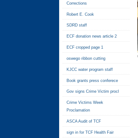
Corrections
Robert E. Cook
SDRD staff
ECF donation news article 2
ECF cropped page 1
oswego ribbon cutting
KJCC water program staff
Book grants press conferece
Gov signs Crime Victim procl
Crime Victims Week
Proclamation
ASCA Audit of TCF
sign in for TCF Health Fair