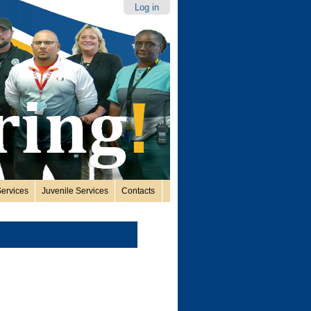
Log in
ervices
Juvenile Services
Contacts