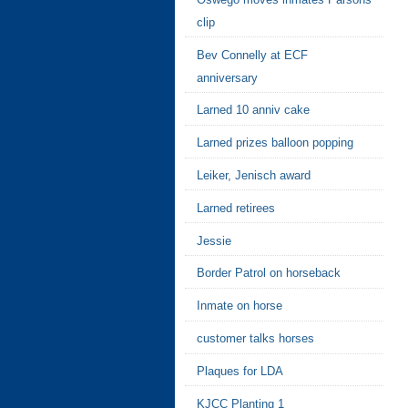
clip
Bev Connelly at ECF
anniversary
Larned 10 anniv cake
Larned prizes balloon popping
Leiker, Jenisch award
Larned retirees
Jessie
Border Patrol on horseback
Inmate on horse
customer talks horses
Plaques for LDA
KJCC Planting 1