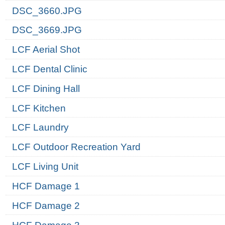
DSC_3660.JPG
DSC_3669.JPG
LCF Aerial Shot
LCF Dental Clinic
LCF Dining Hall
LCF Kitchen
LCF Laundry
LCF Outdoor Recreation Yard
LCF Living Unit
HCF Damage 1
HCF Damage 2