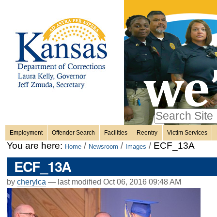
Personal
Skip
to
content.
tools
|
Skip
Sections
to
navigation
Search Site
only in
Employment
Offender Search
Facilities
Reentry
Victim Services
Advanced
You are here:
/
/
/
ECF_13A
Home
Newsroom
Images
Search…
ECF_13A
by
cherylca
—
last modified
Oct 06, 2016 09:48 AM