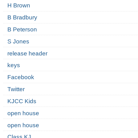
H Brown
B Bradbury
B Peterson
S Jones
release header
keys
Facebook
Twitter
KJCC Kids
open house
open house
Class KJ