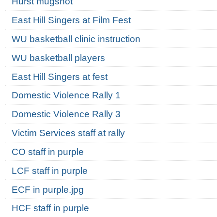
Hurst mugshot
East Hill Singers at Film Fest
WU basketball clinic instruction
WU basketball players
East Hill Singers at fest
Domestic Violence Rally 1
Domestic Violence Rally 3
Victim Services staff at rally
CO staff in purple
LCF staff in purple
ECF in purple.jpg
HCF staff in purple