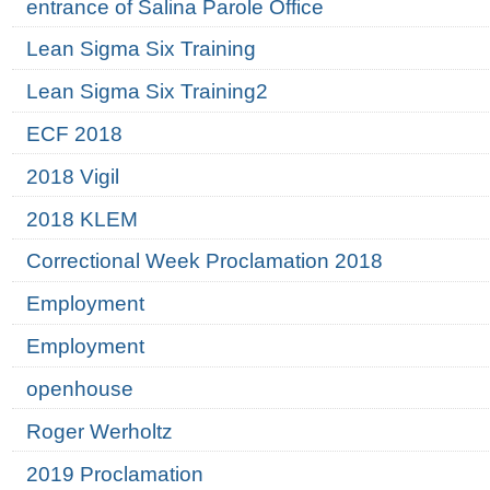
entrance of Salina Parole Office
Lean Sigma Six Training
Lean Sigma Six Training2
ECF 2018
2018 Vigil
2018 KLEM
Correctional Week Proclamation 2018
Employment
Employment
openhouse
Roger Werholtz
2019 Proclamation