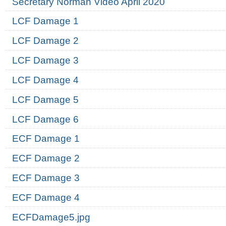
Secretary Norman Video April 2020
LCF Damage 1
LCF Damage 2
LCF Damage 3
LCF Damage 4
LCF Damage 5
LCF Damage 6
ECF Damage 1
ECF Damage 2
ECF Damage 3
ECF Damage 4
ECFDamage5.jpg