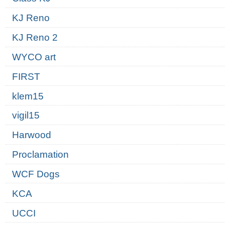
KJ Reno
KJ Reno 2
WYCO art
FIRST
klem15
vigil15
Harwood
Proclamation
WCF Dogs
KCA
UCCI