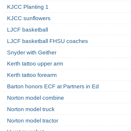
KJCC Planting 1
KJCC sunflowers
LJCF basketball
LJCF basketball FHSU coaches
Snyder with Geither
Kerth tattoo upper arm
Kerth tattoo forearm
Barton honors ECF at Partners in Ed
Norton model combine
Norton model truck
Norton model tractor