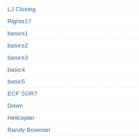
LJ Closing
Rights17
basics1
basics2
basics3
basic4
basic5
ECF SORT
Down
Helicopter
Randy Bowman