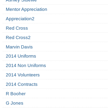
Mentor Appreciation
Appreciation2
Red Cross
Red Cross2
Marvin Davis
2014 Uniforms
2014 Non Uniforms
2014 Volunteers
2014 Contracts
R Booher
G Jones