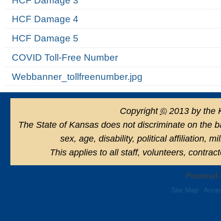
HCF Damage 3
HCF Damage 4
HCF Damage 5
COVID Toll-Free Number
Webbanner_tollfreenumber.jpg
Copyright
©
2013 by the 
The State of Kansas does not discriminate on the basi
sex, age, disability, political affiliation, 
This applies to all staff, volunteers, contra
Powered 
Site Map
Acces