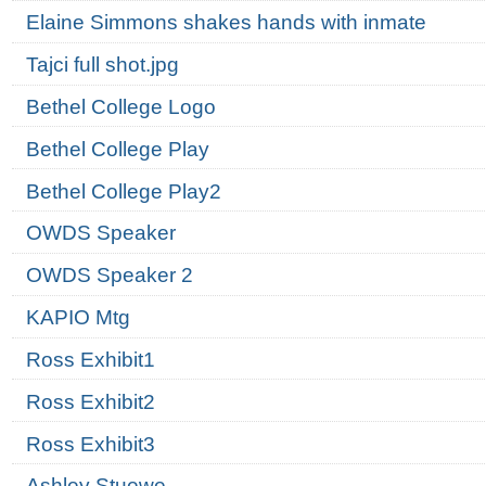
Elaine Simmons shakes hands with inmate
Tajci full shot.jpg
Bethel College Logo
Bethel College Play
Bethel College Play2
OWDS Speaker
OWDS Speaker 2
KAPIO Mtg
Ross Exhibit1
Ross Exhibit2
Ross Exhibit3
Ashley Stuewe