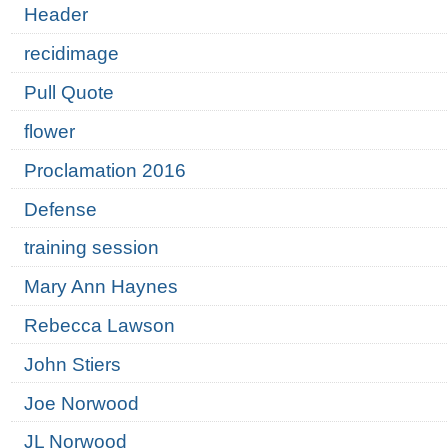
Header
recidimage
Pull Quote
flower
Proclamation 2016
Defense
training session
Mary Ann Haynes
Rebecca Lawson
John Stiers
Joe Norwood
JL Norwood