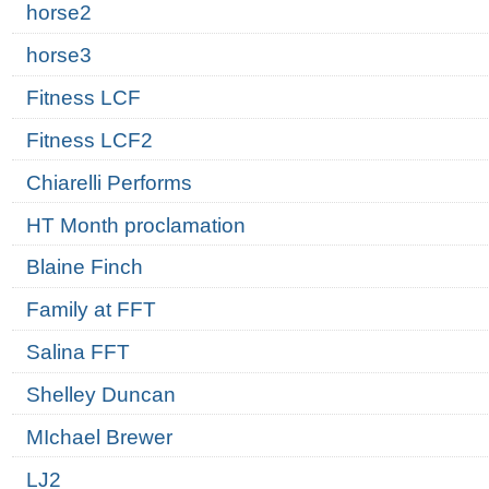
horse2
horse3
Fitness LCF
Fitness LCF2
Chiarelli Performs
HT Month proclamation
Blaine Finch
Family at FFT
Salina FFT
Shelley Duncan
MIchael Brewer
LJ2