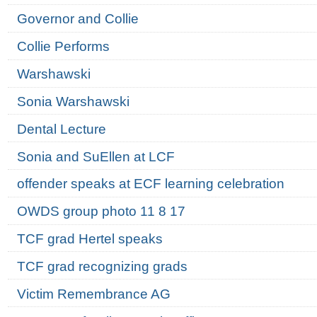
Governor and Collie
Collie Performs
Warshawski
Sonia Warshawski
Dental Lecture
Sonia and SuEllen at LCF
offender speaks at ECF learning celebration
OWDS group photo 11 8 17
TCF grad Hertel speaks
TCF grad recognizing grads
Victim Remembrance AG