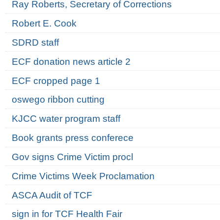
Ray Roberts, Secretary of Corrections
Robert E. Cook
SDRD staff
ECF donation news article 2
ECF cropped page 1
oswego ribbon cutting
KJCC water program staff
Book grants press conferece
Gov signs Crime Victim procl
Crime Victims Week Proclamation
ASCA Audit of TCF
sign in for TCF Health Fair