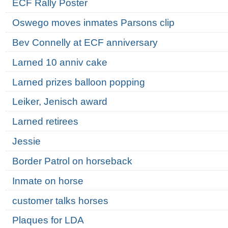
ECF Rally Poster
Oswego moves inmates Parsons clip
Bev Connelly at ECF anniversary
Larned 10 anniv cake
Larned prizes balloon popping
Leiker, Jenisch award
Larned retirees
Jessie
Border Patrol on horseback
Inmate on horse
customer talks horses
Plaques for LDA