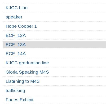
KJCC Lion
speaker
Hope Cooper 1
ECF_12A
ECF_13A
ECF_14A
KJCC graduation line
Gloria Speaking M4S
Listening to M4S
trafficking
Faces Exhibit