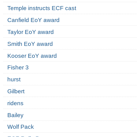
Temple instructs ECF cast
Canfield EoY award
Taylor EoY award
Smith EoY award
Kooser EoY award
Fisher 3
hurst
Gilbert
ridens
Bailey
Wolf Pack