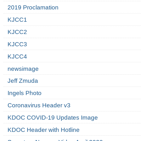
2019 Proclamation
KJCC1
KJCC2
KJCC3
KJCC4
newsimage
Jeff Zmuda
Ingels Photo
Coronavirus Header v3
KDOC COVID-19 Updates Image
KDOC Header with Hotline