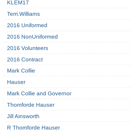
KLEM17
Terri.Williams
2016 Uniformed
2016 NonUniformed
2016 Volunteers
2016 Contract
Mark Collie
Hauser
Mark Collie and Governor
Thomforde Hauser
Jill Ainsworth
R Thomforde Hauser