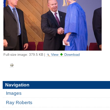
Full-size image:
379.5 KB
|
View
Download
Document
Actions
Navigation
Images
Ray Roberts