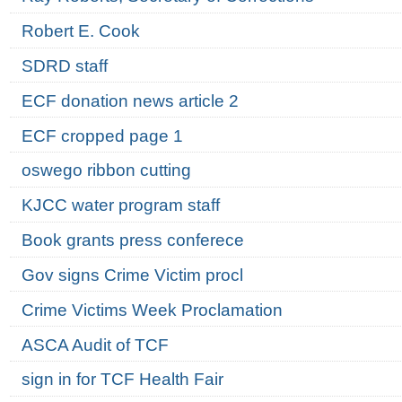
Robert E. Cook
SDRD staff
ECF donation news article 2
ECF cropped page 1
oswego ribbon cutting
KJCC water program staff
Book grants press conferece
Gov signs Crime Victim procl
Crime Victims Week Proclamation
ASCA Audit of TCF
sign in for TCF Health Fair