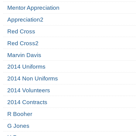
Mentor Appreciation
Appreciation2
Red Cross
Red Cross2
Marvin Davis
2014 Uniforms
2014 Non Uniforms
2014 Volunteers
2014 Contracts
R Booher
G Jones