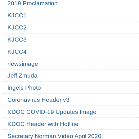
2019 Proclamation
KJCC1
KJCC2
KJCC3
KJCC4
newsimage
Jeff Zmuda
Ingels Photo
Coronavirus Header v3
KDOC COVID-19 Updates Image
KDOC Header with Hotline
Secretary Norman Video April 2020