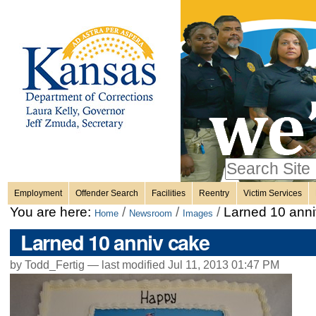
Personal
Skip
to
content.
tools
|
Skip
Sections
to
navigation
Search Site
only in
Employment
Offender Search
Facilities
Reentry
Victim Services
Advanced
You are here:
/
/
/
Larned 10 anni
Home
Newsroom
Images
Search…
Larned 10 anniv cake
by Todd_Fertig —
last modified
Jul 11, 2013 01:47 PM