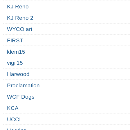
KJ Reno
KJ Reno 2
WYCO art
FIRST
klem15
vigil15
Harwood
Proclamation
WCF Dogs
KCA
UCCI