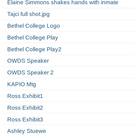
Elaine Simmons shakes hands with inmate
Tajci full shot.jpg
Bethel College Logo
Bethel College Play
Bethel College Play2
OWDS Speaker
OWDS Speaker 2
KAPIO Mtg
Ross Exhibit1
Ross Exhibit2
Ross Exhibit3
Ashley Stuewe