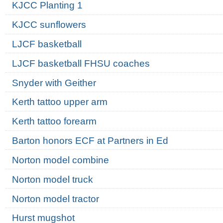
KJCC Planting 1
KJCC sunflowers
LJCF basketball
LJCF basketball FHSU coaches
Snyder with Geither
Kerth tattoo upper arm
Kerth tattoo forearm
Barton honors ECF at Partners in Ed
Norton model combine
Norton model truck
Norton model tractor
Hurst mugshot