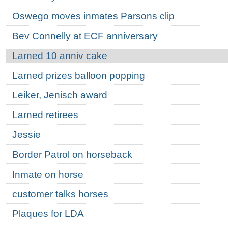
Oswego moves inmates Parsons clip
Bev Connelly at ECF anniversary
Larned 10 anniv cake
Larned prizes balloon popping
Leiker, Jenisch award
Larned retirees
Jessie
Border Patrol on horseback
Inmate on horse
customer talks horses
Plaques for LDA