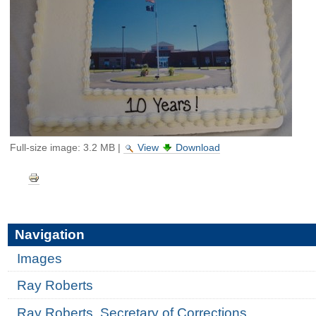
Full-size image:
3.2 MB
|
View
Download
Document
Actions
Navigation
Images
Ray Roberts
Ray Roberts, Secretary of Corrections