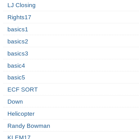
LJ Closing
Rights17
basics1
basics2
basics3
basic4
basic5
ECF SORT
Down
Helicopter
Randy Bowman
KLEM17