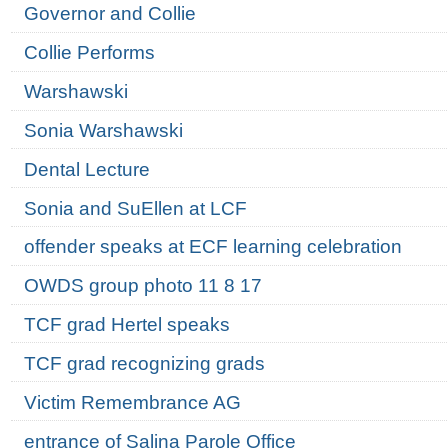
Governor and Collie
Collie Performs
Warshawski
Sonia Warshawski
Dental Lecture
Sonia and SuEllen at LCF
offender speaks at ECF learning celebration
OWDS group photo 11 8 17
TCF grad Hertel speaks
TCF grad recognizing grads
Victim Remembrance AG
entrance of Salina Parole Office