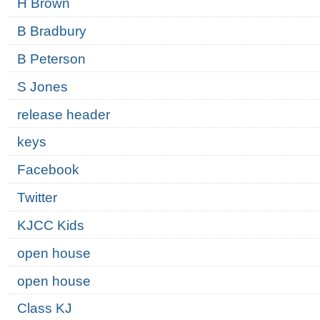
H Brown
B Bradbury
B Peterson
S Jones
release header
keys
Facebook
Twitter
KJCC Kids
open house
open house
Class KJ