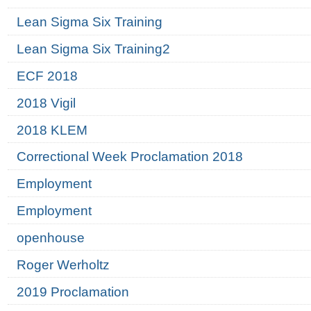
Lean Sigma Six Training
Lean Sigma Six Training2
ECF 2018
2018 Vigil
2018 KLEM
Correctional Week Proclamation 2018
Employment
Employment
openhouse
Roger Werholtz
2019 Proclamation