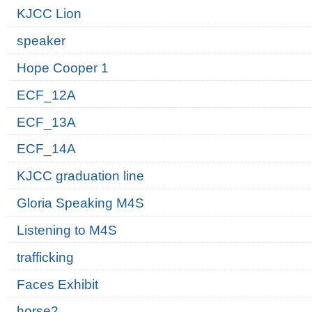
KJCC Lion
speaker
Hope Cooper 1
ECF_12A
ECF_13A
ECF_14A
KJCC graduation line
Gloria Speaking M4S
Listening to M4S
trafficking
Faces Exhibit
horse2