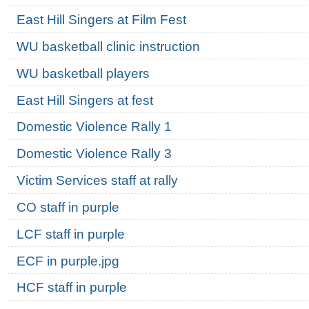
East Hill Singers at Film Fest
WU basketball clinic instruction
WU basketball players
East Hill Singers at fest
Domestic Violence Rally 1
Domestic Violence Rally 3
Victim Services staff at rally
CO staff in purple
LCF staff in purple
ECF in purple.jpg
HCF staff in purple