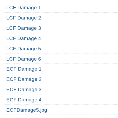
LCF Damage 1
LCF Damage 2
LCF Damage 3
LCF Damage 4
LCF Damage 5
LCF Damage 6
ECF Damage 1
ECF Damage 2
ECF Damage 3
ECF Damage 4
ECFDamage5.jpg