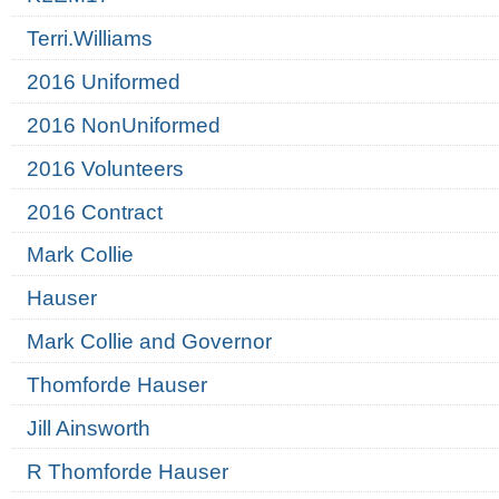
Terri.Williams
2016 Uniformed
2016 NonUniformed
2016 Volunteers
2016 Contract
Mark Collie
Hauser
Mark Collie and Governor
Thomforde Hauser
Jill Ainsworth
R Thomforde Hauser