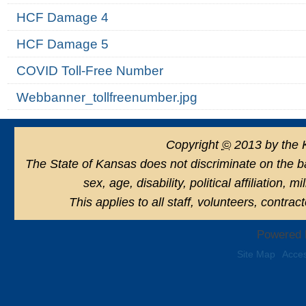
HCF Damage 4
HCF Damage 5
COVID Toll-Free Number
Webbanner_tollfreenumber.jpg
Copyright
©
2013 by the 
The State of Kansas does not discriminate on the basi
sex, age, disability, political affiliation, 
This applies to all staff, volunteers, contra
Powered 
Site Map
Acces