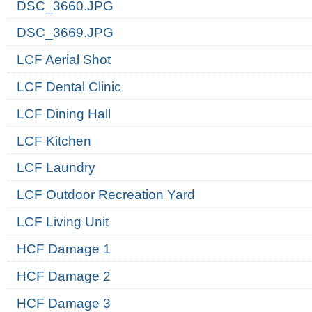
DSC_3660.JPG
DSC_3669.JPG
LCF Aerial Shot
LCF Dental Clinic
LCF Dining Hall
LCF Kitchen
LCF Laundry
LCF Outdoor Recreation Yard
LCF Living Unit
HCF Damage 1
HCF Damage 2
HCF Damage 3