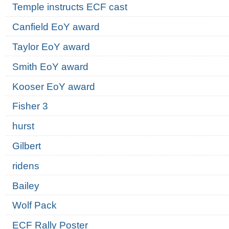
Temple instructs ECF cast
Canfield EoY award
Taylor EoY award
Smith EoY award
Kooser EoY award
Fisher 3
hurst
Gilbert
ridens
Bailey
Wolf Pack
ECF Rally Poster