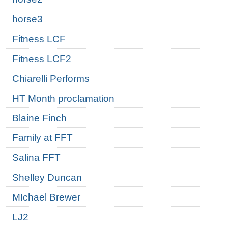
horse3
Fitness LCF
Fitness LCF2
Chiarelli Performs
HT Month proclamation
Blaine Finch
Family at FFT
Salina FFT
Shelley Duncan
MIchael Brewer
LJ2