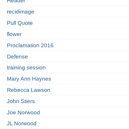
Header
recidimage
Pull Quote
flower
Proclamation 2016
Defense
training session
Mary Ann Haynes
Rebecca Lawson
John Stiers
Joe Norwood
JL Norwood