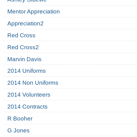
Mentor Appreciation
Appreciation2
Red Cross
Red Cross2
Marvin Davis
2014 Uniforms
2014 Non Uniforms
2014 Volunteers
2014 Contracts
R Booher
G Jones