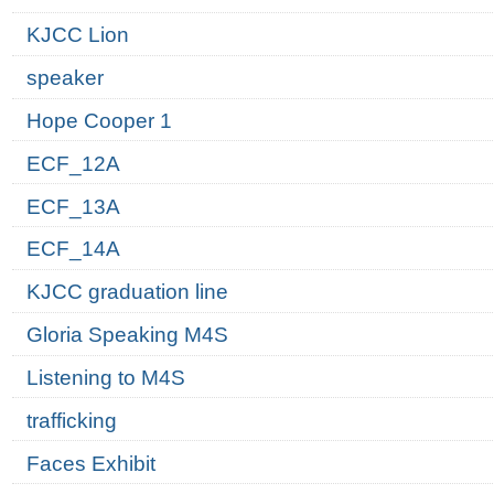
KJCC Lion
speaker
Hope Cooper 1
ECF_12A
ECF_13A
ECF_14A
KJCC graduation line
Gloria Speaking M4S
Listening to M4S
trafficking
Faces Exhibit