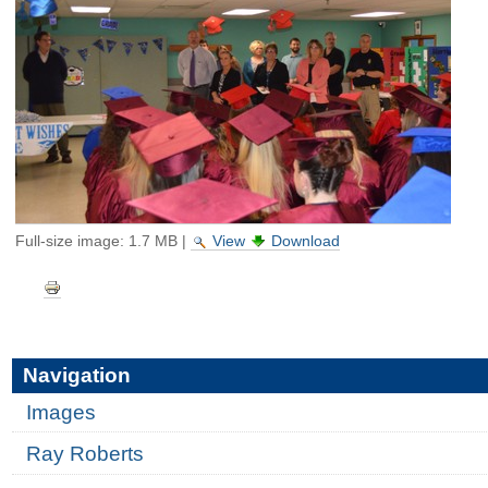
Full-size image:
1.7 MB
|
View
Download
Document
Actions
Navigation
Images
Ray Roberts