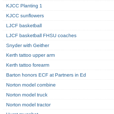
KJCC Planting 1
KJCC sunflowers
LJCF basketball
LJCF basketball FHSU coaches
Snyder with Geither
Kerth tattoo upper arm
Kerth tattoo forearm
Barton honors ECF at Partners in Ed
Norton model combine
Norton model truck
Norton model tractor