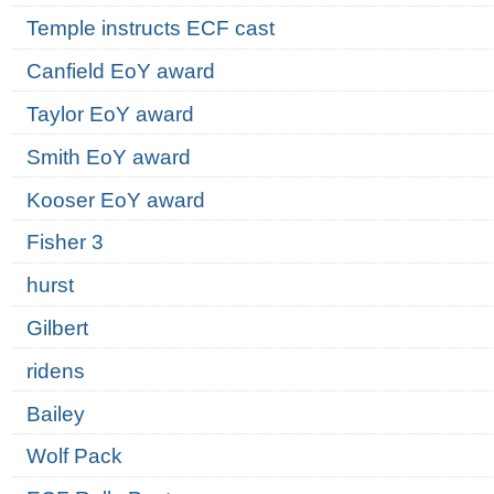
Temple instructs ECF cast
Canfield EoY award
Taylor EoY award
Smith EoY award
Kooser EoY award
Fisher 3
hurst
Gilbert
ridens
Bailey
Wolf Pack