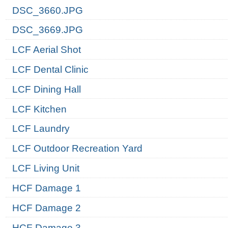
DSC_3660.JPG
DSC_3669.JPG
LCF Aerial Shot
LCF Dental Clinic
LCF Dining Hall
LCF Kitchen
LCF Laundry
LCF Outdoor Recreation Yard
LCF Living Unit
HCF Damage 1
HCF Damage 2
HCF Damage 3