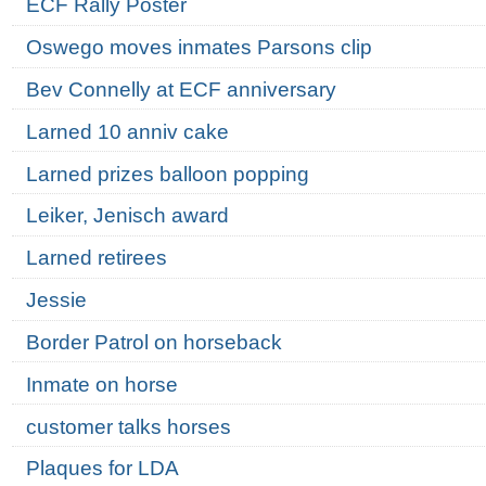
ECF Rally Poster
Oswego moves inmates Parsons clip
Bev Connelly at ECF anniversary
Larned 10 anniv cake
Larned prizes balloon popping
Leiker, Jenisch award
Larned retirees
Jessie
Border Patrol on horseback
Inmate on horse
customer talks horses
Plaques for LDA