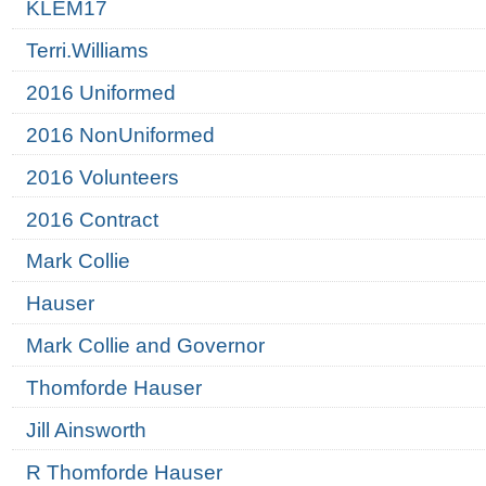
KLEM17
Terri.Williams
2016 Uniformed
2016 NonUniformed
2016 Volunteers
2016 Contract
Mark Collie
Hauser
Mark Collie and Governor
Thomforde Hauser
Jill Ainsworth
R Thomforde Hauser