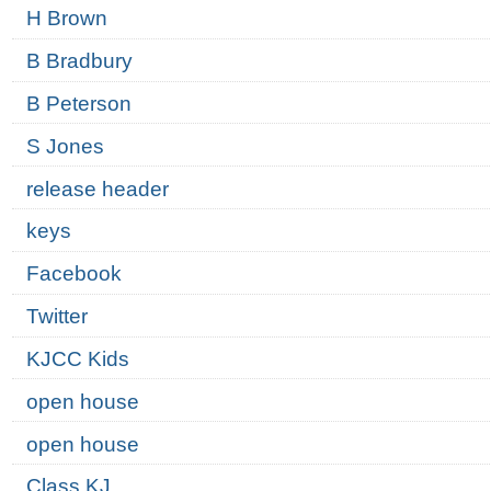
H Brown
B Bradbury
B Peterson
S Jones
release header
keys
Facebook
Twitter
KJCC Kids
open house
open house
Class KJ