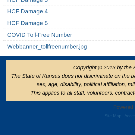
HCF Damage 4
HCF Damage 5
COVID Toll-Free Number
Webbanner_tollfreenumber.jpg
Copyright
©
2013 by the 
The State of Kansas does not discriminate on the basi
sex, age, disability, political affiliation, 
This applies to all staff, volunteers, contra
Powered 
Site Map
Acces