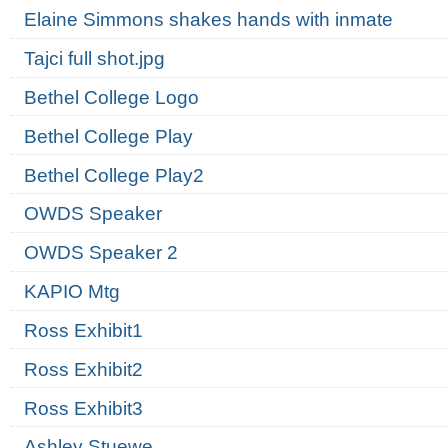
Elaine Simmons shakes hands with inmate
Tajci full shot.jpg
Bethel College Logo
Bethel College Play
Bethel College Play2
OWDS Speaker
OWDS Speaker 2
KAPIO Mtg
Ross Exhibit1
Ross Exhibit2
Ross Exhibit3
Ashley Stuewe