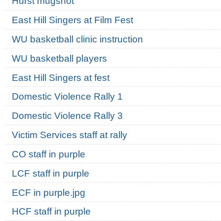
Hurst mugshot
East Hill Singers at Film Fest
WU basketball clinic instruction
WU basketball players
East Hill Singers at fest
Domestic Violence Rally 1
Domestic Violence Rally 3
Victim Services staff at rally
CO staff in purple
LCF staff in purple
ECF in purple.jpg
HCF staff in purple