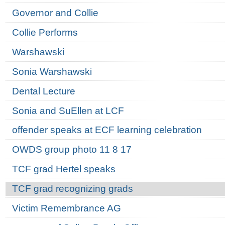
Governor and Collie
Collie Performs
Warshawski
Sonia Warshawski
Dental Lecture
Sonia and SuEllen at LCF
offender speaks at ECF learning celebration
OWDS group photo 11 8 17
TCF grad Hertel speaks
TCF grad recognizing grads
Victim Remembrance AG