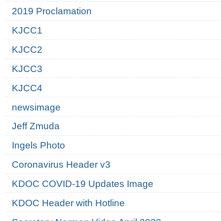
2019 Proclamation
KJCC1
KJCC2
KJCC3
KJCC4
newsimage
Jeff Zmuda
Ingels Photo
Coronavirus Header v3
KDOC COVID-19 Updates Image
KDOC Header with Hotline