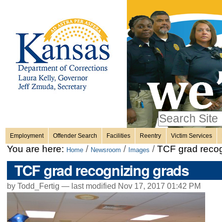
Personal
Skip
to
content.
tools
|
Skip
Sections
to
navigation
Search Site
only in
Employment
Offender Search
Facilities
Reentry
Victim Services
Advanced
You are here:
/
/
/
TCF grad recog
Home
Newsroom
Images
Search…
TCF grad recognizing grads
by Todd_Fertig —
last modified
Nov 17, 2017 01:42 PM