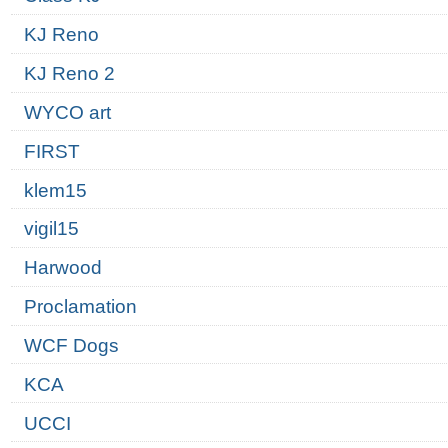
KJ Reno
KJ Reno 2
WYCO art
FIRST
klem15
vigil15
Harwood
Proclamation
WCF Dogs
KCA
UCCI