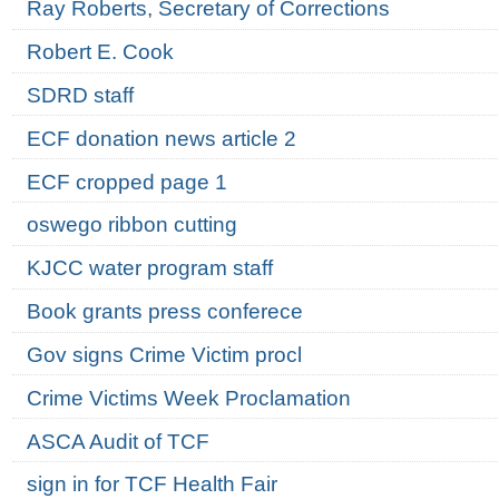
Ray Roberts, Secretary of Corrections
Robert E. Cook
SDRD staff
ECF donation news article 2
ECF cropped page 1
oswego ribbon cutting
KJCC water program staff
Book grants press conferece
Gov signs Crime Victim procl
Crime Victims Week Proclamation
ASCA Audit of TCF
sign in for TCF Health Fair