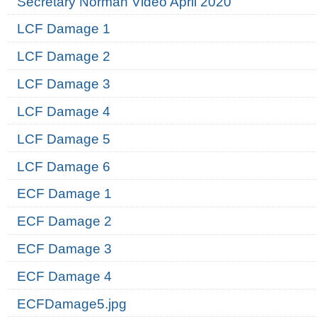
Secretary Norman Video April 2020
LCF Damage 1
LCF Damage 2
LCF Damage 3
LCF Damage 4
LCF Damage 5
LCF Damage 6
ECF Damage 1
ECF Damage 2
ECF Damage 3
ECF Damage 4
ECFDamage5.jpg