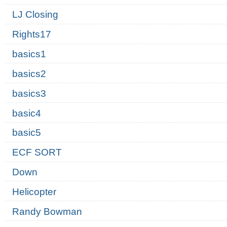
LJ Closing
Rights17
basics1
basics2
basics3
basic4
basic5
ECF SORT
Down
Helicopter
Randy Bowman