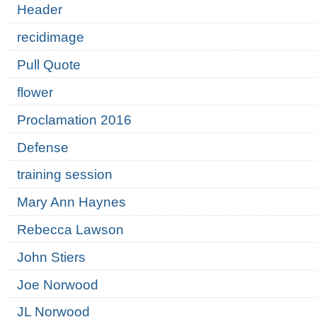
Header
recidimage
Pull Quote
flower
Proclamation 2016
Defense
training session
Mary Ann Haynes
Rebecca Lawson
John Stiers
Joe Norwood
JL Norwood