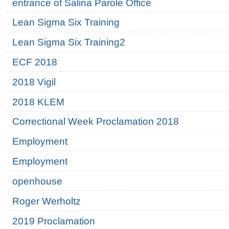
entrance of Salina Parole Office
Lean Sigma Six Training
Lean Sigma Six Training2
ECF 2018
2018 Vigil
2018 KLEM
Correctional Week Proclamation 2018
Employment
Employment
openhouse
Roger Werholtz
2019 Proclamation