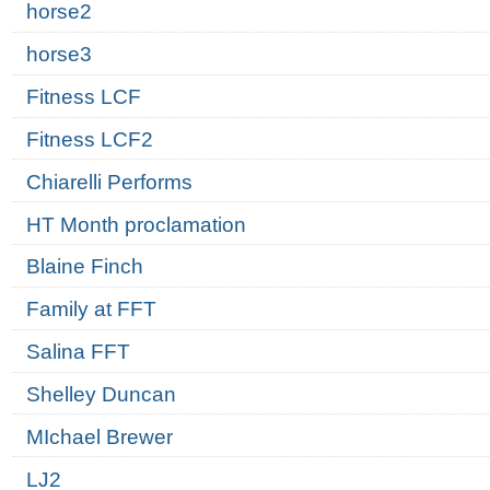
horse2
horse3
Fitness LCF
Fitness LCF2
Chiarelli Performs
HT Month proclamation
Blaine Finch
Family at FFT
Salina FFT
Shelley Duncan
MIchael Brewer
LJ2