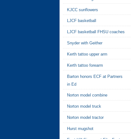
KJCC sunflowers
LJCF basketball
LJCF basketball FHSU coaches
Snyder with Geither
Kerth tattoo upper arm
Kerth tattoo forearm
Barton honors ECF at Partners
in Ed
Norton model combine
Norton model truck
Norton model tractor
Hurst mugshot