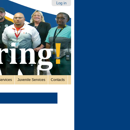
Log in
ervices
Juvenile Services
Contacts