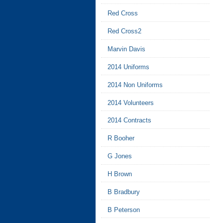
Red Cross
Red Cross2
Marvin Davis
2014 Uniforms
2014 Non Uniforms
2014 Volunteers
2014 Contracts
R Booher
G Jones
H Brown
B Bradbury
B Peterson