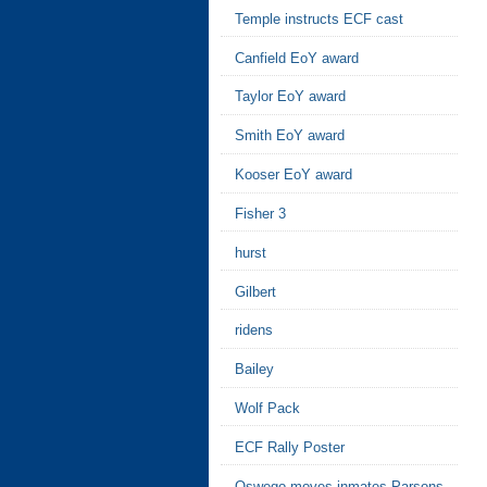
Temple instructs ECF cast
Canfield EoY award
Taylor EoY award
Smith EoY award
Kooser EoY award
Fisher 3
hurst
Gilbert
ridens
Bailey
Wolf Pack
ECF Rally Poster
Oswego moves inmates Parsons