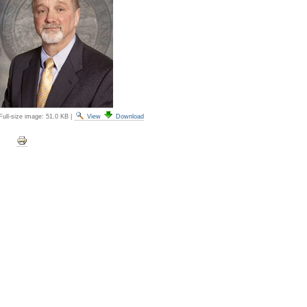
Full-size image:
51.0 KB
|
View
Download
Document
Actions