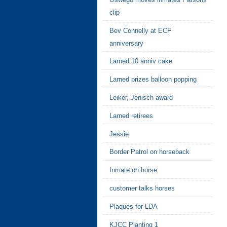
clip
Bev Connelly at ECF
anniversary
Larned 10 anniv cake
Larned prizes balloon popping
Leiker, Jenisch award
Larned retirees
Jessie
Border Patrol on horseback
Inmate on horse
customer talks horses
Plaques for LDA
KJCC Planting 1