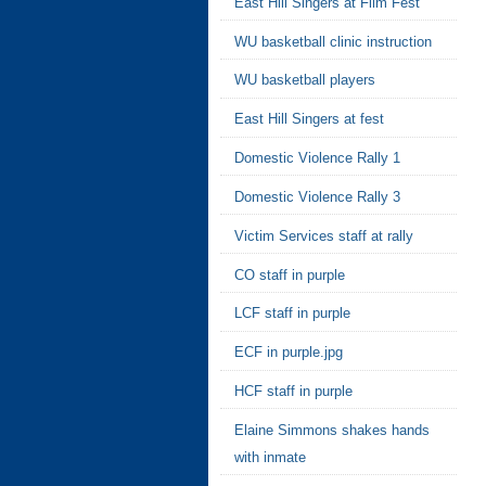
East Hill Singers at Film Fest
WU basketball clinic instruction
WU basketball players
East Hill Singers at fest
Domestic Violence Rally 1
Domestic Violence Rally 3
Victim Services staff at rally
CO staff in purple
LCF staff in purple
ECF in purple.jpg
HCF staff in purple
Elaine Simmons shakes hands
with inmate