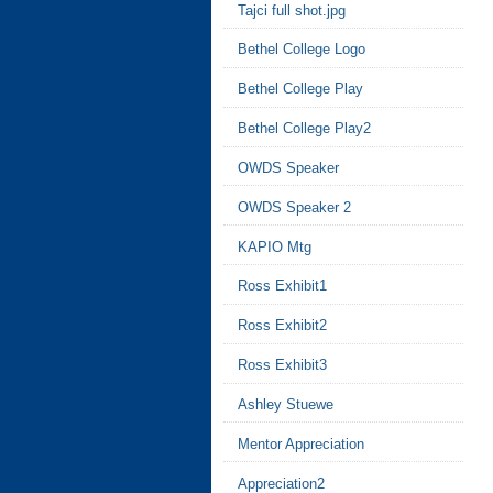
Tajci full shot.jpg
Bethel College Logo
Bethel College Play
Bethel College Play2
OWDS Speaker
OWDS Speaker 2
KAPIO Mtg
Ross Exhibit1
Ross Exhibit2
Ross Exhibit3
Ashley Stuewe
Mentor Appreciation
Appreciation2