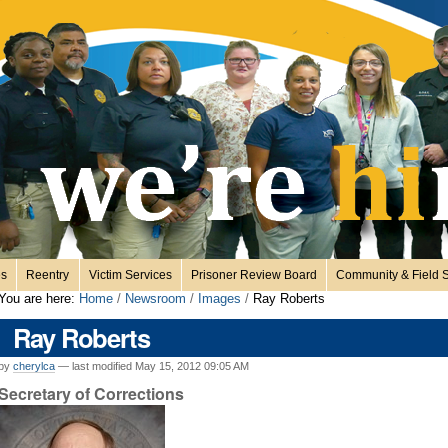
es
Reentry
Victim Services
Prisoner Review Board
Community & Field S
You are here:
Home
/
Newsroom
/
Images
/
Ray Roberts
Ray Roberts
by
cherylca
—
last modified
May 15, 2012 09:05 AM
Secretary of Corrections