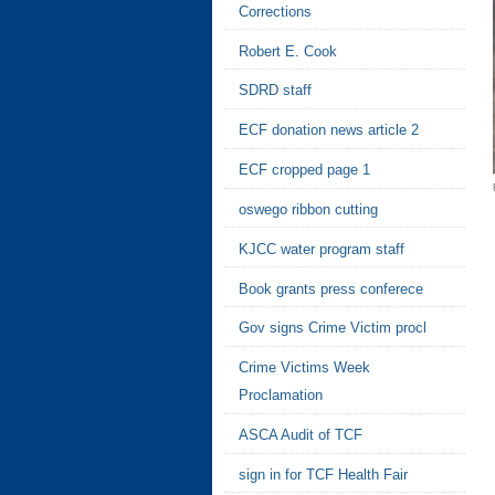
Corrections
Robert E. Cook
SDRD staff
ECF donation news article 2
ECF cropped page 1
oswego ribbon cutting
KJCC water program staff
Book grants press conferece
Gov signs Crime Victim procl
Crime Victims Week
Proclamation
ASCA Audit of TCF
sign in for TCF Health Fair